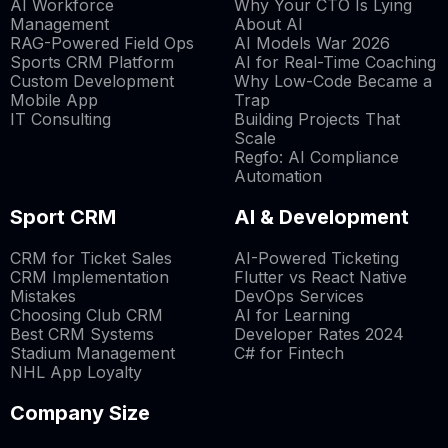
AI Workforce
Why Your CTO Is Lying
Management
About AI
RAG-Powered Field Ops
AI Models War 2026
Sports CRM Platform
AI for Real-Time Coaching
Custom Development
Why Low-Code Became a
Mobile App
Trap
IT Consulting
Building Projects That
Scale
Regfo: AI Compliance
Automation
Sport CRM
AI & Development
CRM for Ticket Sales
AI-Powered Ticketing
CRM Implementation
Flutter vs React Native
Mistakes
DevOps Services
Choosing Club CRM
AI for Learning
Best CRM Systems
Developer Rates 2024
Stadium Management
C# for Fintech
NHL App Loyalty
Company Size