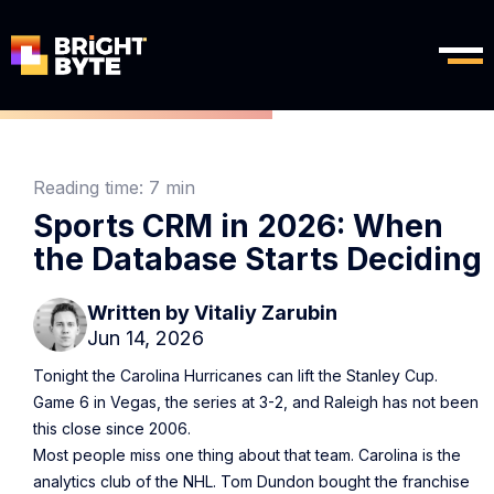
Reading time:
7 min
Sports CRM in 2026: When
the Database Starts Deciding
Written by
Vitaliy Zarubin
Jun 14, 2026
Tonight the Carolina Hurricanes can lift the Stanley Cup.
Game 6 in Vegas, the series at 3-2, and Raleigh has not been
this close since 2006.
Most people miss one thing about that team. Carolina is the
analytics club of the NHL. Tom Dundon bought the franchise