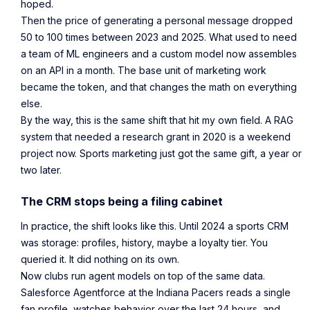
hoped.
Then the price of generating a personal message dropped
50 to 100 times between 2023 and 2025. What used to need
a team of ML engineers and a custom model now assembles
on an API in a month. The base unit of marketing work
became the token, and that changes the math on everything
else.
By the way, this is the same shift that hit my own field. A RAG
system that needed a research grant in 2020 is a weekend
project now. Sports marketing just got the same gift, a year or
two later.
The CRM stops being a filing cabinet
In practice, the shift looks like this. Until 2024 a sports CRM
was storage: profiles, history, maybe a loyalty tier. You
queried it. It did nothing on its own.
Now clubs run agent models on top of the same data.
Salesforce Agentforce at the Indiana Pacers reads a single
fan profile, watches behavior over the last 24 hours, and