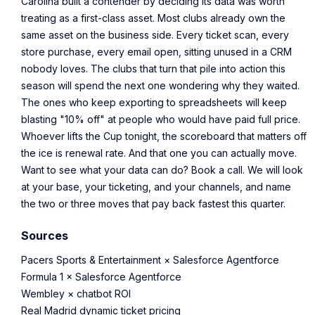
Carolina built a contender by deciding its data was worth
treating as a first-class asset. Most clubs already own the
same asset on the business side. Every ticket scan, every
store purchase, every email open, sitting unused in a CRM
nobody loves. The clubs that turn that pile into action this
season will spend the next one wondering why they waited.
The ones who keep exporting to spreadsheets will keep
blasting "10% off" at people who would have paid full price.
Whoever lifts the Cup tonight, the scoreboard that matters off
the ice is renewal rate. And that one you can actually move.
Want to see what your data can do?
Book a call.
We will look
at your base, your ticketing, and your channels, and name
the two or three moves that pay back fastest this quarter.
Sources
Pacers Sports & Entertainment × Salesforce Agentforce
Formula 1 × Salesforce Agentforce
Wembley × chatbot ROI
Real Madrid dynamic ticket pricing