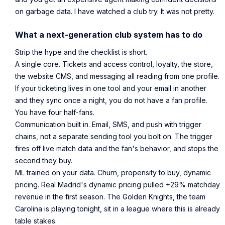
on garbage data. I have watched a club try. It was not pretty.
What a next-generation club system has to do
Strip the hype and the checklist is short.
A single core. Tickets and access control, loyalty, the store,
the website CMS, and messaging all reading from one profile.
If your ticketing lives in one tool and your email in another
and they sync once a night, you do not have a fan profile.
You have four half-fans.
Communication built in. Email, SMS, and push with trigger
chains, not a separate sending tool you bolt on. The trigger
fires off live match data and the fan's behavior, and stops the
second they buy.
ML trained on your data. Churn, propensity to buy, dynamic
pricing. Real Madrid's dynamic pricing pulled +29% matchday
revenue in the first season. The Golden Knights, the team
Carolina is playing tonight, sit in a league where this is already
table stakes.