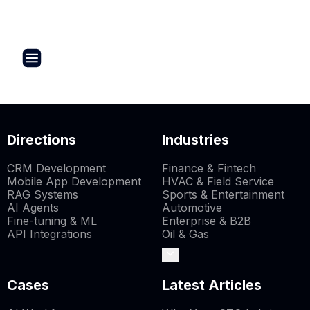
Directions
Industries
CRM Development
Finance & Fintech
Mobile App Development
HVAC & Field Service
RAG Systems
Sports & Entertainment
AI Agents
Automotive
Fine-tuning & ML
Enterprise & B2B
API Integrations
Oil & Gas
Cases
Latest Articles