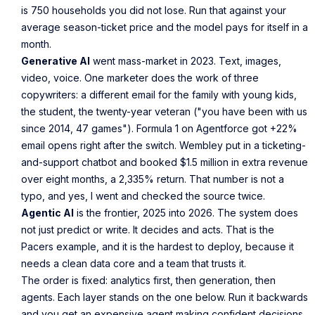
is 750 households you did not lose. Run that against your
average season-ticket price and the model pays for itself in a
month.
Generative AI
went mass-market in 2023. Text, images,
video, voice. One marketer does the work of three
copywriters: a different email for the family with young kids,
the student, the twenty-year veteran ("you have been with us
since 2014, 47 games"). Formula 1 on Agentforce got +22%
email opens right after the switch. Wembley put in a ticketing-
and-support chatbot and booked $1.5 million in extra revenue
over eight months, a 2,335% return. That number is not a
typo, and yes, I went and checked the source twice.
Agentic AI
is the frontier, 2025 into 2026. The system does
not just predict or write. It decides and acts. That is the
Pacers example, and it is the hardest to deploy, because it
needs a clean data core and a team that trusts it.
The order is fixed: analytics first, then generation, then
agents. Each layer stands on the one below. Run it backwards
and you get an expensive agent making confident decisions