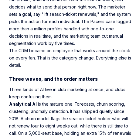
decides what to send that person right now. The marketer
sets a goal, say "lift season-ticket renewals," and the system
picks the action for each individual. The Pacers case logged
more than a million profiles handled with one-to-one
decisions in real time, and the marketing team cut manual
segmentation work by five times.
The CRM became an employee that works around the clock
on every fan. That is the category change. Everything else is
detail.
Three waves, and the order matters
Three kinds of AI live in club marketing at once, and clubs
keep confusing them.
Analytical AI
is the mature one. Forecasts, churn scoring,
clustering, anomaly detection. It has shipped quietly since
2018. A churn model flags the season-ticket holder who will
not renew four to eight weeks out, while there is still time to
call. On a 5,000-seat base, holding an extra 15% of renewals