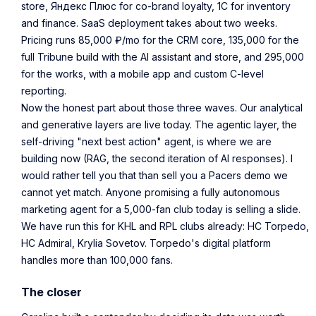
store, Яндекс Плюс for co-brand loyalty, 1С for inventory
and finance. SaaS deployment takes about two weeks.
Pricing runs 85,000 ₽/mo for the CRM core, 135,000 for the
full Tribune build with the AI assistant and store, and 295,000
for the works, with a mobile app and custom C-level
reporting.
Now the honest part about those three waves. Our analytical
and generative layers are live today. The agentic layer, the
self-driving "next best action" agent, is where we are
building now (RAG, the second iteration of AI responses). I
would rather tell you that than sell you a Pacers demo we
cannot yet match. Anyone promising a fully autonomous
marketing agent for a 5,000-fan club today is selling a slide.
We have run this for KHL and RPL clubs already: HC Torpedo,
HC Admiral, Krylia Sovetov. Torpedo's digital platform
handles more than 100,000 fans.
The closer