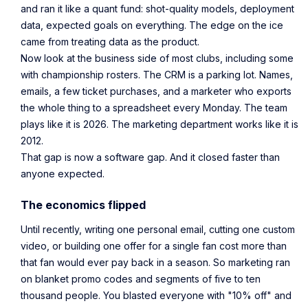
and ran it like a quant fund: shot-quality models, deployment
data, expected goals on everything. The edge on the ice
came from treating data as the product.
Now look at the business side of most clubs, including some
with championship rosters. The CRM is a parking lot. Names,
emails, a few ticket purchases, and a marketer who exports
the whole thing to a spreadsheet every Monday. The team
plays like it is 2026. The marketing department works like it is
2012.
That gap is now a software gap. And it closed faster than
anyone expected.
The economics flipped
Until recently, writing one personal email, cutting one custom
video, or building one offer for a single fan cost more than
that fan would ever pay back in a season. So marketing ran
on blanket promo codes and segments of five to ten
thousand people. You blasted everyone with "10% off" and