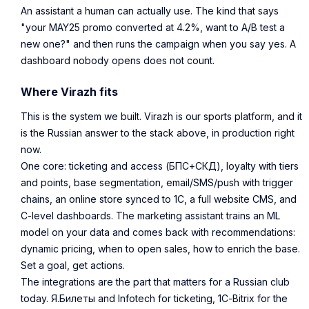
An assistant a human can actually use. The kind that says
"your MAY25 promo converted at 4.2%, want to A/B test a
new one?" and then runs the campaign when you say yes. A
dashboard nobody opens does not count.
Where Virazh fits
This is the system we built. Virazh is our sports platform, and it
is the Russian answer to the stack above, in production right
now.
One core: ticketing and access (БПС+СКД), loyalty with tiers
and points, base segmentation, email/SMS/push with trigger
chains, an online store synced to 1С, a full website CMS, and
C-level dashboards. The marketing assistant trains an ML
model on your data and comes back with recommendations:
dynamic pricing, when to open sales, how to enrich the base.
Set a goal, get actions.
The integrations are the part that matters for a Russian club
today. Я.Билеты and Infotech for ticketing, 1С-Bitrix for the