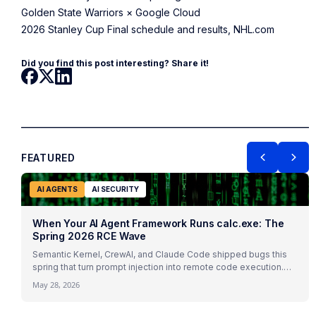
Golden State Warriors × Google Cloud
2026 Stanley Cup Final schedule and results, NHL.com
Did you find this post interesting? Share it!
FEATURED
AI AGENTS
AI SECURITY
When Your AI Agent Framework Runs calc.exe: The
Spring 2026 RCE Wave
Semantic Kernel, CrewAI, and Claude Code shipped bugs this
spring that turn prompt injection into remote code execution.
The framework is the attack surface.
May 28, 2026