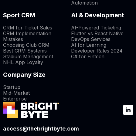
Automation
Sport CRM
AI & Development
CRM for Ticket Sales
AI-Powered Ticketing
CRM Implementation
Flutter vs React Native
Mistakes
DevOps Services
Choosing Club CRM
AI for Learning
Best CRM Systems
Developer Rates 2024
Stadium Management
C# for Fintech
NHL App Loyalty
Company Size
Startup
Mid-Market
Enterprise
access@thebrightbyte.com