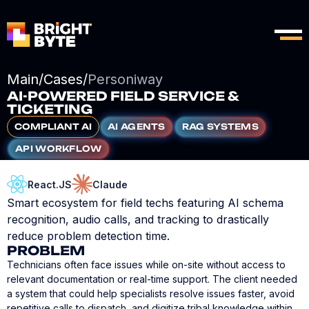
Main
/
Cases
/
Personiway
AI-POWERED FIELD SERVICE &
TICKETING
COMPLIANT AI
AI AGENTS
RAG SYSTEMS
API WORKFLOW
React.JS
Claude
Smart ecosystem for field techs featuring AI schema
recognition, audio calls, and tracking to drastically
reduce problem detection time.
PROBLEM
Technicians often face issues while on-site without access to
relevant documentation or real-time support. The client needed
a system that could help specialists resolve issues faster, avoid
repetitive calls to dispatch, and digitize tribal knowledge within