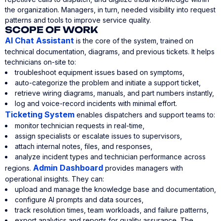
the organization. Managers, in turn, needed visibility into request
patterns and tools to improve service quality.
SCOPE OF WORK
AI Chat Assistant
is the core of the system, trained on
technical documentation, diagrams, and previous tickets. It helps
technicians on-site to:
troubleshoot equipment issues based on symptoms,
auto-categorize the problem and initiate a support ticket,
retrieve wiring diagrams, manuals, and part numbers instantly,
log and voice-record incidents with minimal effort.
Ticketing System
enables dispatchers and support teams to:
monitor technician requests in real-time,
assign specialists or escalate issues to supervisors,
attach internal notes, files, and responses,
analyze incident types and technician performance across
Admin Dashboard
regions.
provides managers with
operational insights. They can:
upload and manage the knowledge base and documentation,
configure AI prompts and data sources,
track resolution times, team workloads, and failure patterns,
export analytics and reports for quality assurance. The