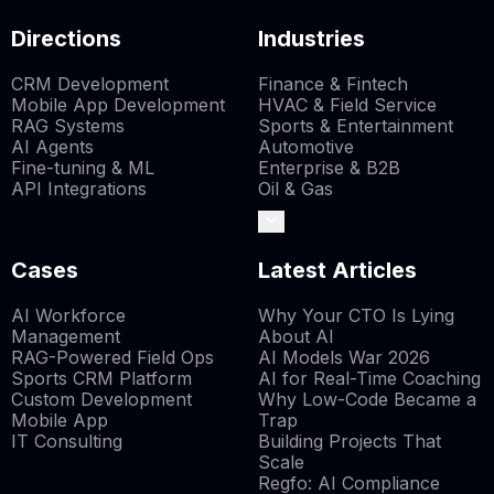
Directions
Industries
CRM Development
Finance & Fintech
Mobile App Development
HVAC & Field Service
RAG Systems
Sports & Entertainment
AI Agents
Automotive
Fine-tuning & ML
Enterprise & B2B
API Integrations
Oil & Gas
Cases
Latest Articles
AI Workforce
Why Your CTO Is Lying
Management
About AI
RAG-Powered Field Ops
AI Models War 2026
Sports CRM Platform
AI for Real-Time Coaching
Custom Development
Why Low-Code Became a
Mobile App
Trap
IT Consulting
Building Projects That
Scale
Regfo: AI Compliance