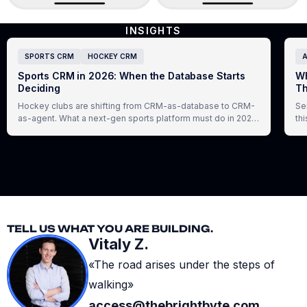
INSIGHTS
SPORTS CRM
HOCKEY CRM
A
Sports CRM in 2026: When the Database Starts
Wh
Deciding
Th
Hockey clubs are shifting from CRM-as-database to CRM-
Se
as-agent. What a next-gen sports platform must do in 2026,
th
and how Virazh delivers it.
ex
TELL US WHAT YOU ARE BUILDING.
Vitaly Z.
«The road arises under the steps of
walking»
access@thebrightbyte.com