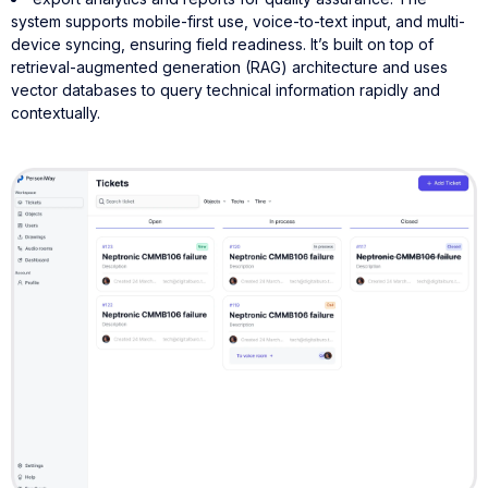
system supports mobile-first use, voice-to-text input, and multi-
device syncing, ensuring field readiness. It’s built on top of
retrieval-augmented generation (RAG) architecture and uses
vector databases to query technical information rapidly and
contextually.