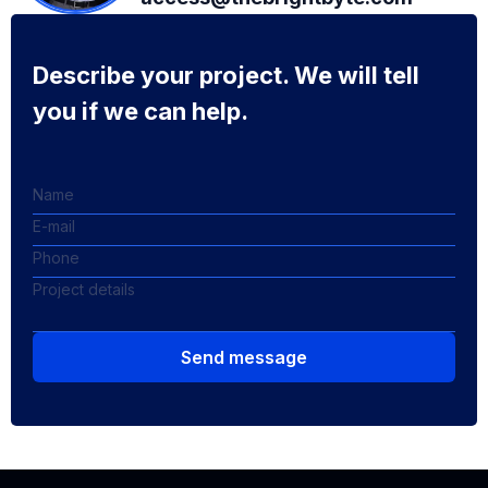
Describe your project. We will tell
you if we can help.
Send message