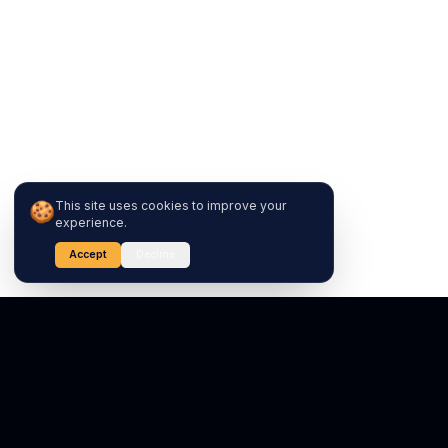
🍪
This site uses cookies to improve your
experience.
Accept
Decline