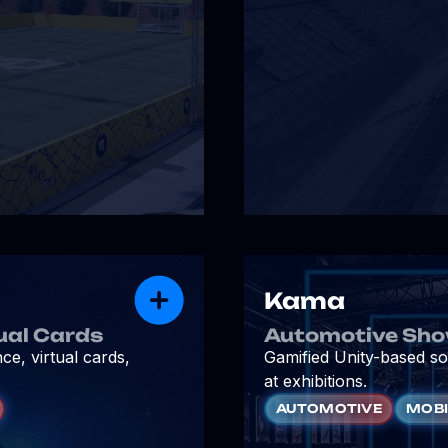
Kama
ual Cards
Automotive Sho
e, virtual cards,
Gamified Unity-based so
at exhibitions.
AUTOMOTIVE
MOBI