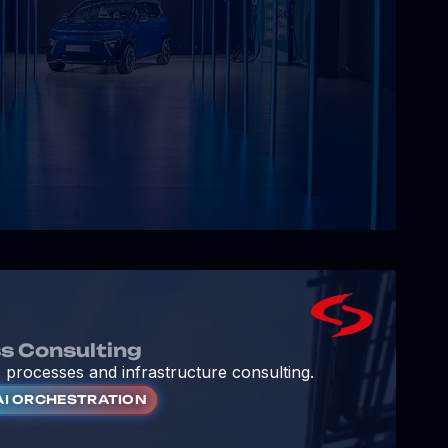
s Consulting
 processes and infrastructure consulting.
AI ORCHESTRATION