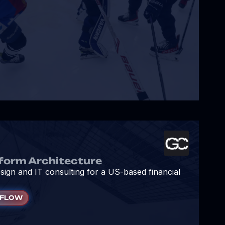
form Architecture
sign and IT consulting for a US-based financial
KFLOW