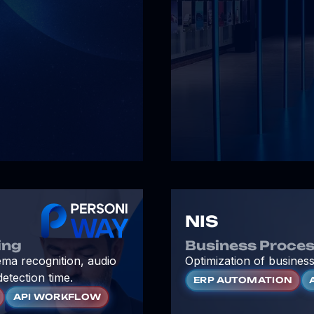
NIS
ing
Business Proces
ema recognition, audio
Optimization of business
detection time.
ERP AUTOMATION
API WORKFLOW