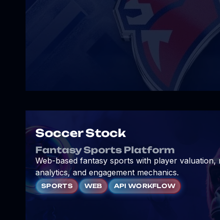
Soccer Stock
Fantasy Sports Platform
Web-based fantasy sports with player valuation,
analytics, and engagement mechanics.
SPORTS
WEB
API WORKFLOW