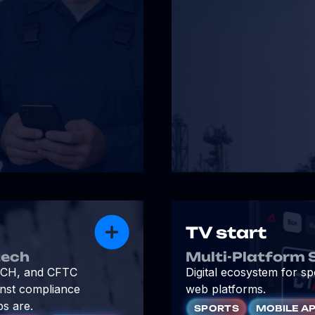
TV start
tech
Multi-Platform 
, ICH, and CFTC
Digital ecosystem for s
inst compliance
web platforms.
ps are.
SPORTS
MOBILE A