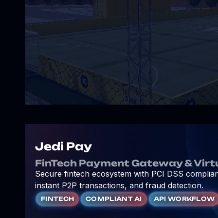
Jedi Pay
FinTech Payment Gateway & Virt
Secure fintech ecosystem with PCI DSS complianc
instant P2P transactions, and fraud detection.
FINTECH
COMPLIANT AI
API WORKFLOW