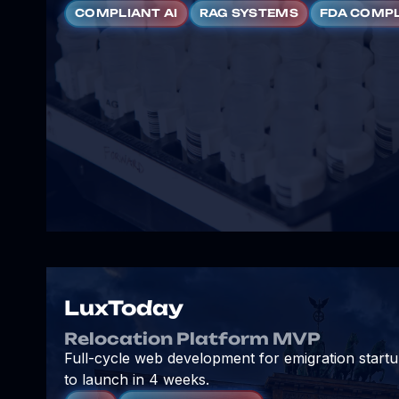
COMPLIANT AI
RAG SYSTEMS
FDA COMP
LuxToday
Relocation Platform MVP
Full-cycle web development for emigration start
to launch in 4 weeks.