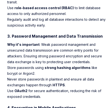
transit.
Use
role-based access control (RBAC)
to limit database
access to only authorized personnel.
Regularly audit and log all database interactions to detect any
suspicious activity early.
3. Password Management and Data Transmission
Why it's important
: Weak password management and
unsecured data transmission are common entry points for
attackers. Ensuring strong password encryption and secure
data exchange is key to protecting user credentials.
Store passwords using
strong hashing algorithms
like
bcrypt or Argon2.
Never store passwords in plaintext and ensure all data
exchanges happen through
HTTPS
.
Use
OAuth2
for secure authentication, reducing the risk of
exposed credentials.
4. Encryption in Mobile Applications