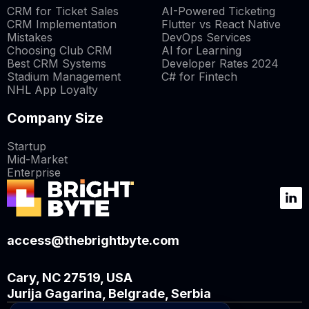
CRM for Ticket Sales
AI-Powered Ticketing
CRM Implementation
Flutter vs React Native
Mistakes
DevOps Services
Choosing Club CRM
AI for Learning
Best CRM Systems
Developer Rates 2024
Stadium Management
C# for Fintech
NHL App Loyalty
Company Size
Startup
Mid-Market
Enterprise
access@thebrightbyte.com
Cary, NC 27519, USA
Jurija Gagarina, Belgrade, Serbia