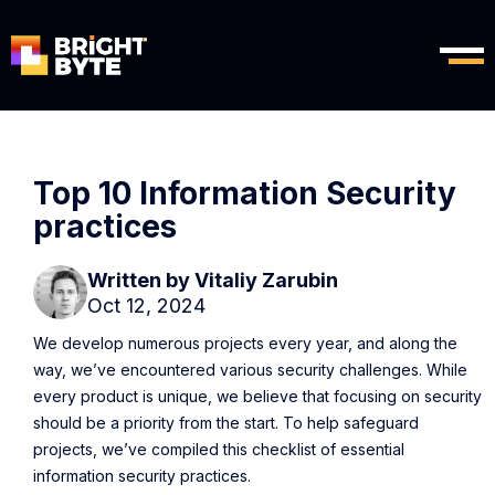
Top 10 Information Security
practices
Written by
Vitaliy Zarubin
Oct 12, 2024
We develop numerous projects every year, and along the
way, we’ve encountered various security challenges. While
every product is unique, we believe that focusing on security
should be a priority from the start. To help safeguard
projects, we’ve compiled this checklist of essential
information security practices.