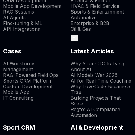
CRM Development
Finance & Fintech
Mobile App Development
HVAC & Field Service
RAG Systems
Sports & Entertainment
AI Agents
Automotive
Fine-tuning & ML
Enterprise & B2B
API Integrations
Oil & Gas
Cases
Latest Articles
AI Workforce
Why Your CTO Is Lying
Management
About AI
RAG-Powered Field Ops
AI Models War 2026
Sports CRM Platform
AI for Real-Time Coaching
Custom Development
Why Low-Code Became a
Mobile App
Trap
IT Consulting
Building Projects That
Scale
Regfo: AI Compliance
Automation
Sport CRM
AI & Development