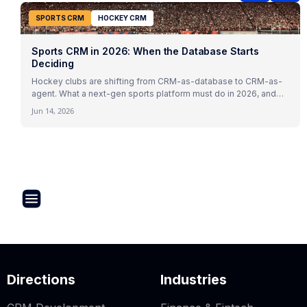
SPORTS CRM
HOCKEY CRM
Sports CRM in 2026: When the Database Starts
Deciding
Hockey clubs are shifting from CRM-as-database to CRM-as-
agent. What a next-gen sports platform must do in 2026, and
how Virazh delivers it.
Jun 14, 2026
Directions
Industries