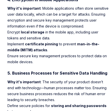
Why it's important
: Mobile applications often store sensitive
user data locally, which can be a target for attacks. Ensuring
encryption and secure key management protects user
information even if the device is compromised.
Encrypt
local storage
in the mobile app, including user
tokens and sensitive data.
Implement
certificate pinning
to prevent
man-in-the-
middle (MITM) attacks
.
Ensure secure key management practices to protect data on
mobile devices.
5. Business Processes for Sensitive Data Handling
Why it's important
: The security of your product doesn’t
end with technology—human processes matter too. Ensuring
secure business processes reduces the risk of human error
leading to security breaches.
Define secure policies for
storing and sharing passwords