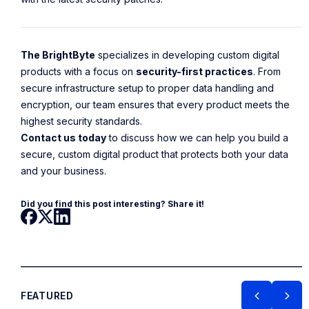
The BrightByte
specializes in developing custom digital
products with a focus on
security-first practices
. From
secure infrastructure setup to proper data handling and
encryption, our team ensures that every product meets the
highest security standards.
Contact us today
to discuss how we can help you build a
secure, custom digital product that protects both your data
and your business.
Did you find this post interesting? Share it!
FEATURED