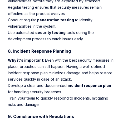
vulnerabilities before they are exploited by attackers.
Regular testing ensures that security measures remain
effective as the product evolves.
Conduct regular
penetration testing
to identify
vulnerabilities in the system.
Use automated
security testing
tools during the
development process to catch issues early.
8. Incident Response Planning
Why it's important
: Even with the best security measures in
place, breaches can still happen. Having a well-defined
incident response plan minimizes damage and helps restore
services quickly in case of an attack.
Develop a clear and documented
incident response plan
for handling security breaches.
Train your team to quickly respond to incidents, mitigating
risks and damage.
9. Compliance with Regulations