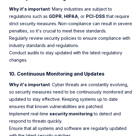
Why it's important
: Many industries are subject to
regulations such as
GDPR
,
HIPAA
, or
PCI-DSS
that require
strict security measures. Non-compliance can result in severe
penalties, so it's crucial to meet these standards.
Regularly review security policies to ensure compliance with
industry standards and regulations.
Conduct audits to stay updated with the latest regulatory
changes.
10. Continuous Monitoring and Updates
Why it's important
: Cyber threats are constantly evolving,
so security measures need to be continuously monitored and
updated to stay effective. Keeping systems up to date
ensures that known vulnerabilities are patched.
Implement real-time
security monitoring
to detect and
respond to threats quickly.
Ensure that all systems and software are regularly updated
with the latest security patches.