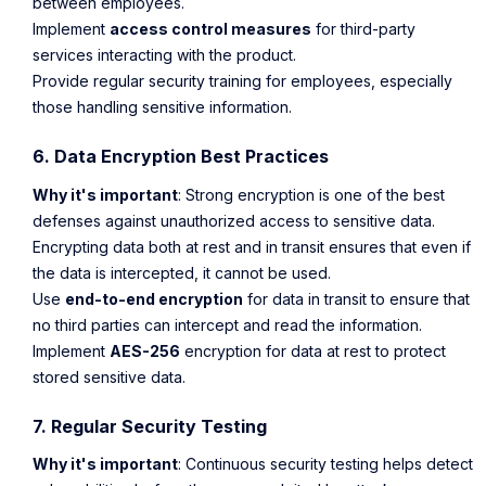
between employees.
Implement
access control measures
for third-party
services interacting with the product.
Provide regular security training for employees, especially
those handling sensitive information.
6. Data Encryption Best Practices
Why it's important
: Strong encryption is one of the best
defenses against unauthorized access to sensitive data.
Encrypting data both at rest and in transit ensures that even if
the data is intercepted, it cannot be used.
Use
end-to-end encryption
for data in transit to ensure that
no third parties can intercept and read the information.
Implement
AES-256
encryption for data at rest to protect
stored sensitive data.
7. Regular Security Testing
Why it's important
: Continuous security testing helps detect