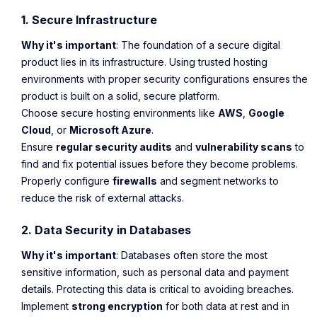
1. Secure Infrastructure
Why it's important
: The foundation of a secure digital
product lies in its infrastructure. Using trusted hosting
environments with proper security configurations ensures the
product is built on a solid, secure platform.
Choose secure hosting environments like
AWS
,
Google
Cloud
, or
Microsoft Azure
.
Ensure
regular security audits
and
vulnerability scans
to
find and fix potential issues before they become problems.
Properly configure
firewalls
and segment networks to
reduce the risk of external attacks.
2. Data Security in Databases
Why it's important
: Databases often store the most
sensitive information, such as personal data and payment
details. Protecting this data is critical to avoiding breaches.
Implement
strong encryption
for both data at rest and in