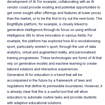
development of AI. For example, collaborating with an AI
vendor could provide existing and potential opportunities to
get some sought-after offerings and features at lower prices
than the market, or to be the first to try out the new tools. The
BrightByte platform, for example, is closely linked to
generative intelligence through its focus on using artificial
intelligence (AI) to drive innovation in various fields.
For
example
, the platform has explored how AI is revolutionising
sport, particularly
women's sport
, through the use of data
analytics, virtual and augmented reality, and personalised
training programmes. These technologies are forms of AI that
rely on generative models and machine learning to create
tailored solutions and interactive experiences.
Generative AI for education is a trend that will be
accompanied in the future by a framework of laws and
regulations that define its permissible boundaries. However, it
is already clear that this is a useful tool that will allow
educators to automate routine tasks and provide students
with adaptive educational solutions.