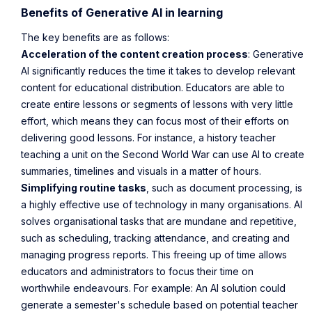
Benefits of Generative AI in learning
The key benefits are as follows:
Acceleration of the content creation process
: Generative
AI significantly reduces the time it takes to develop relevant
content for educational distribution. Educators are able to
create entire lessons or segments of lessons with very little
effort, which means they can focus most of their efforts on
delivering good lessons. For instance, a history teacher
teaching a unit on the Second World War can use AI to create
summaries, timelines and visuals in a matter of hours.
Simplifying routine tasks
, such as document processing, is
a highly effective use of technology in many organisations. AI
solves organisational tasks that are mundane and repetitive,
such as scheduling, tracking attendance, and creating and
managing progress reports. This freeing up of time allows
educators and administrators to focus their time on
worthwhile endeavours. For example: An AI solution could
generate a semester's schedule based on potential teacher