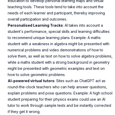
education to develop personal learning maps and virtual
teaching tools. These tools tend to take into account the
needs of each learner and participant, thereby improving
overall participation and outcomes.
Personalised Learning Tracks
: AI takes into account a
student's performance, special skills and learning difficulties
to recommend unique learning plans. Example: A maths
student with a weakness in algebra might be presented with
numerical problems and video demonstrations of how to
solve them, as well as text on how to solve algebra problems,
while a maths student with a strong background in geometry
might be presented with geometric examples and text on
how to solve geometric problems.
AI-powered virtual tutors
: Sites such as ChatGPT act as
round-the-clock teachers who can help answer questions,
explain problems and pose questions. Example: A high school
student preparing for their physics exams could use an AI
tutor to work through sample tests and be instantly corrected
if they get it wrong.