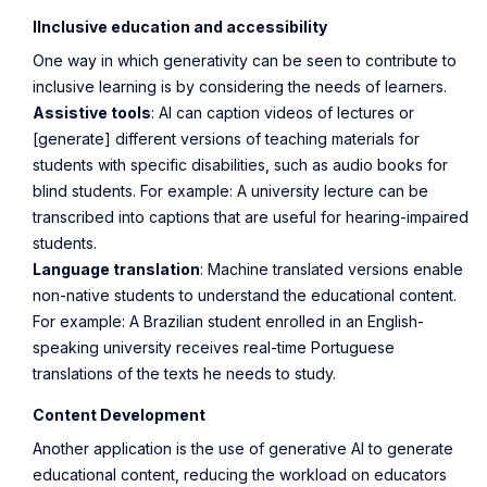
IInclusive education and accessibility
One way in which generativity can be seen to contribute to
inclusive learning is by considering the needs of learners.
Assistive tools
: AI can caption videos of lectures or
[generate] different versions of teaching materials for
students with specific disabilities, such as audio books for
blind students. For example: A university lecture can be
transcribed into captions that are useful for hearing-impaired
students.
Language translation
: Machine translated versions enable
non-native students to understand the educational content.
For example: A Brazilian student enrolled in an English-
speaking university receives real-time Portuguese
translations of the texts he needs to study.
Content Development
Another application is the use of generative AI to generate
educational content, reducing the workload on educators