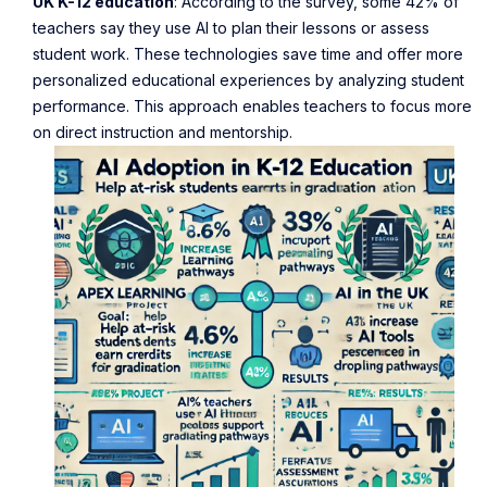
UK K-12 education
: According to the survey, some 42% of
teachers say they use AI to plan their lessons or assess
student work. These technologies save time and offer more
personalized educational experiences by analyzing student
performance. This approach enables teachers to focus more
on direct instruction and mentorship.