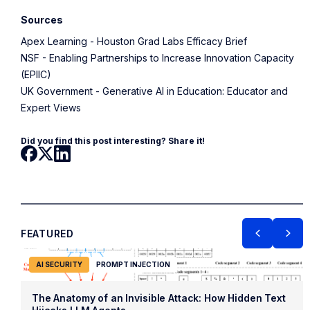
Sources
Apex Learning - Houston Grad Labs Efficacy Brief
NSF - Enabling Partnerships to Increase Innovation Capacity
(EPIIC)
UK Government - Generative AI in Education: Educator and
Expert Views
Did you find this post interesting? Share it!
FEATURED
AI SECURITY
PROMPT INJECTION
The Anatomy of an Invisible Attack: How Hidden Text