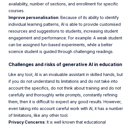
availability, number of sections, and enrollment for specific
courses.
Improve personalisation
: Because of its ability to identify
individual learning patterns, AI is able to provide customised
resources and suggestions to students, increasing student
engagement and performance. For example: A weak student
can be assigned fun-based experiments, while a better
science student is guided through challenging readings.
Challenges and risks of generative AI in education
Like any tool, AI is an invaluable assistant in skilled hands, but
if you do not understand its limitations and do not take into
account the specifics, do not think about training and do not
carefully and thoroughly write prompts, constantly refining
them, then it is difficult to expect any good results. However,
even taking into account careful work with AI, it has a number
of limitations, like any other tool.
Privacy Concerns
: It is well known that educational