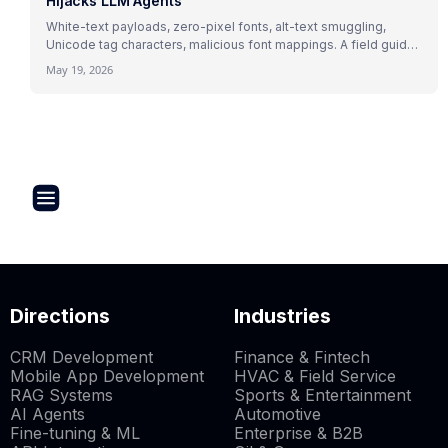
Hijacks LLM Agents
White-text payloads, zero-pixel fonts, alt-text smuggling,
Unicode tag characters, malicious font mappings. A field guide
to indirect prompt injection mechanics with 2026 research and
May 19, 2026
real attack patterns.
Directions
Industries
CRM Development
Finance & Fintech
Mobile App Development
HVAC & Field Service
RAG Systems
Sports & Entertainment
AI Agents
Automotive
Fine-tuning & ML
Enterprise & B2B