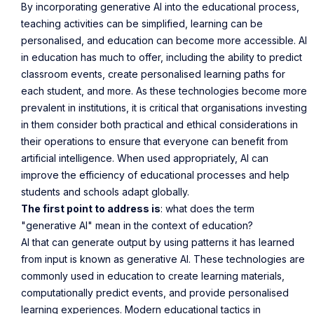
By incorporating generative AI into the educational process,
teaching activities can be simplified, learning can be
personalised, and education can become more accessible. AI
in education has much to offer, including the ability to predict
classroom events, create personalised learning paths for
each student, and more. As these technologies become more
prevalent in institutions, it is critical that organisations investing
in them consider both practical and ethical considerations in
their operations to ensure that everyone can benefit from
artificial intelligence. When used appropriately, AI can
improve the efficiency of educational processes and help
students and schools adapt globally.
The first point to address is
: what does the term
"generative AI" mean in the context of education?
AI that can generate output by using patterns it has learned
from input is known as generative AI. These technologies are
commonly used in education to create learning materials,
computationally predict events, and provide personalised
learning experiences. Modern educational tactics in