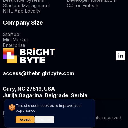
Best CRM Systems
Developer Rates 2024
Stadium Management
C# for Fintech
NHL App Loyalty
Company Size
Startup
Mid-Market
Enterprise
access@thebrightbyte.com
Cary, NC 27519, USA
Jurija Gagarina, Belgrade, Serbia
🍪
This site uses cookies to improve your
experience.
Privacy Policy
The BrightByte Capital LLC © 2026. All rights reserved.
Accept
Decline