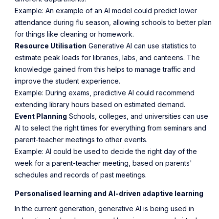
Example
: An example of an AI model could predict lower
attendance during flu season, allowing schools to better plan
for things like cleaning or homework.
Resource Utilisation
Generative AI can use statistics to
estimate peak loads for libraries, labs, and canteens. The
knowledge gained from this helps to manage traffic and
improve the student experience.
Example
: During exams, predictive AI could recommend
extending library hours based on estimated demand.
Event Planning
Schools, colleges, and universities can use
AI to select the right times for everything from seminars and
parent-teacher meetings to other events.
Example
: AI could be used to decide the right day of the
week for a parent-teacher meeting, based on parents'
schedules and records of past meetings.
Personalised learning and AI-driven adaptive learning
In the current generation, generative AI is being used in