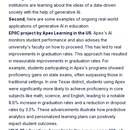
institutions are learning about the ideas of a data-driven
society with the help of generative AI.
Second
, here are some examples of ongoing real-world
applications of generative AI in education:
EPIIC project by Apex Learning in the US
: Apex's AI
monitors student performance and also advises the
university's faculty on how to proceed. This has led to real
improvements in graduation rates. This approach has resulted
in measurable improvements in graduation rates. For
example, students participating in Apex's programs showed
proficiency gains on state exams, often surpassing those in
traditional settings. In one Texas district, students using Apex
were significantly more likely to achieve proficiency in core
subjects like math, science, and English, leading to a notable
8.6% increase in graduation rates and a reduction in dropout
rates by 3.3%. These advancements illustrate how predictive
analytics and personalized learning plans can positively
impact student outcomes.