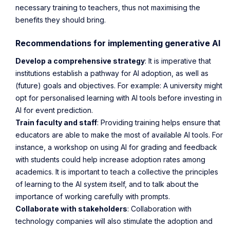
necessary training to teachers, thus not maximising the
benefits they should bring.
Recommendations for implementing generative AI
Develop a comprehensive strategy
: It is imperative that
institutions establish a pathway for AI adoption, as well as
(future) goals and objectives. For example: A university might
opt for personalised learning with AI tools before investing in
AI for event prediction.
Train faculty and staff
: Providing training helps ensure that
educators are able to make the most of available AI tools. For
instance, a workshop on using AI for grading and feedback
with students could help increase adoption rates among
academics. It is important to teach a collective the principles
of learning to the AI system itself, and to talk about the
importance of working carefully with prompts.
Collaborate with stakeholders
: Collaboration with
technology companies will also stimulate the adoption and