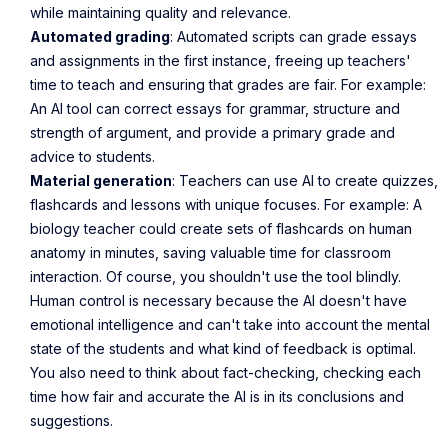
while maintaining quality and relevance.
Automated grading
: Automated scripts can grade essays
and assignments in the first instance, freeing up teachers'
time to teach and ensuring that grades are fair. For example:
An AI tool can correct essays for grammar, structure and
strength of argument, and provide a primary grade and
advice to students.
Material generation
: Teachers can use AI to create quizzes,
flashcards and lessons with unique focuses. For example: A
biology teacher could create sets of flashcards on human
anatomy in minutes, saving valuable time for classroom
interaction. Of course, you shouldn't use the tool blindly.
Human control is necessary because the AI doesn't have
emotional intelligence and can't take into account the mental
state of the students and what kind of feedback is optimal.
You also need to think about fact-checking, checking each
time how fair and accurate the AI is in its conclusions and
suggestions.