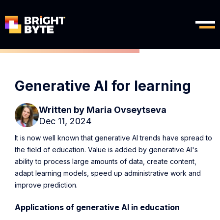
Generative AI for learning
Written by
Maria Ovseytseva
Dec 11, 2024
It is now well known that generative AI trends have spread to
the field of education. Value is added by generative AI's
ability to process large amounts of data, create content,
adapt learning models, speed up administrative work and
improve prediction.
Applications of generative AI in education