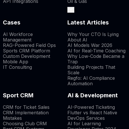
API Integrations
Oil & Gas
Cases
Latest Articles
AI Workforce
Why Your CTO Is Lying
Management
About AI
RAG-Powered Field Ops
AI Models War 2026
Sports CRM Platform
AI for Real-Time Coaching
Custom Development
Why Low-Code Became a
Mobile App
Trap
IT Consulting
Building Projects That
Scale
Regfo: AI Compliance
Automation
Sport CRM
AI & Development
CRM for Ticket Sales
AI-Powered Ticketing
CRM Implementation
Flutter vs React Native
Mistakes
DevOps Services
Choosing Club CRM
AI for Learning