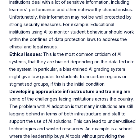
institutions deal with a lot of sensitive information, including
learners' performance and other noteworthy characteristics.
Unfortunately, this information may not be well protected by
strong security measures. For example: Educational
institutions using AI to monitor student behaviour should work
within the confines of data protection laws to address the
ethical and legal issues.
Ethical issues
: This is the most common criticism of AI
systems, that they are biased depending on the data fed into
the system. In particular, a bias-trained AI grading system
might give low grades to students from certain regions or
stigmatised groups, if this is the initial condition.
Developing appropriate infrastructure and training
are
some of the challenges facing institutions across the country.
The problem with AI adoption is that many institutions are still
lagging behind in terms of both infrastructure and staff to
support the use of AI solutions. This can lead to under-utilised
technologies and wasted resources. An example is a school
where the leadership buys AI tools without providing the