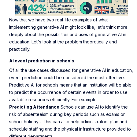
Now that we have two real-life examples of what
implementing generative AI might look like, let's think more
deeply about the possibilities and uses of generative AI in
education. Let's look at the problem theoretically and
practically.
AI event prediction in schools
Of all the use cases discussed for generative AI in education,
event prediction could be considered the most effective.
Predictive AI for schools means that an institution will be able
to predict the occurrence of certain events in order to use
available resources efficiently. For example:
Predicting Attendance
Schools can use AI to identify the
risk of absenteeism during key periods such as exams or
school holidays. This can also help administrators plan and
schedule staffing and the physical infrastructure provided to
different departments.