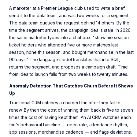
A marketer at a Premier League club used to write a brief,
send it to the data team, and wait two weeks for a segment.
The data team queues the request behind 14 others. By the
time the segment arrives, the campaign idea is stale. In 2026
the same marketer types into a chat box: "show me season
ticket holders who attended five or more matches last
season, none this season, and bought merchandise in the last
90 days." The language model translates that into SQL,
returns the segment, and proposes a campaign draft. Time
from idea to launch falls from two weeks to twenty minutes.
Anomaly Detection That Catches Churn Before It Shows
Up
Traditional CRM catches a churned fan after they fail to
renew. By then the cost of winning them back is five to seven
times the cost of having kept them. An AI CRM watches each
fan's behavioral baseline — open rate, attendance rhythm,
app sessions, merchandise cadence — and flags deviations.