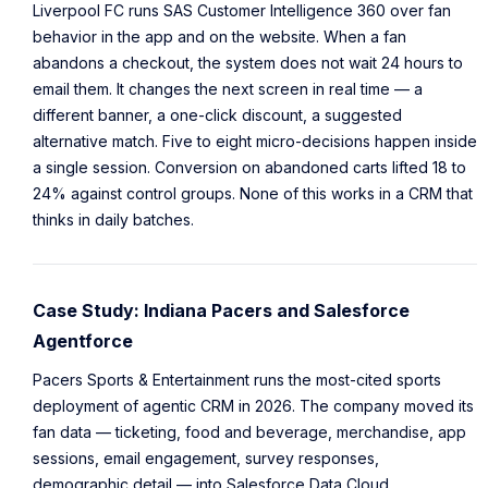
Liverpool FC runs SAS Customer Intelligence 360 over fan
behavior in the app and on the website. When a fan
abandons a checkout, the system does not wait 24 hours to
email them. It changes the next screen in real time — a
different banner, a one-click discount, a suggested
alternative match. Five to eight micro-decisions happen inside
a single session. Conversion on abandoned carts lifted 18 to
24% against control groups. None of this works in a CRM that
thinks in daily batches.
Case Study: Indiana Pacers and Salesforce
Agentforce
Pacers Sports & Entertainment runs the most-cited sports
deployment of agentic CRM in 2026. The company moved its
fan data — ticketing, food and beverage, merchandise, app
sessions, email engagement, survey responses,
demographic detail — into Salesforce Data Cloud.