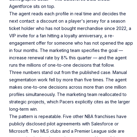
Agentforce sits on top.
The agent reads each profile in real time and decides the
next contact: a discount on a player's jersey for a season
ticket holder who has not bought merchandise since 2022, a
VIP invite for a fan hitting a loyalty anniversary, a re-
engagement offer for someone who has not opened the app
in four months. The marketing team specifies the goal —
increase renewal rate by 8% this quarter — and the agent
runs the millions of one-to-one decisions that follow.
Three numbers stand out from the published case. Manual
segmentation work fell by more than five times. The agent
makes one-to-one decisions across more than one million
profiles simultaneously. The marketing team reallocated to
strategic projects, which Pacers explicitly cites as the larger
long-term win.
The pattern is repeatable. Five other NBA franchises have
publicly disclosed pilot agreements with Salesforce or
Microsoft. Two MLS clubs and a Premier League side are