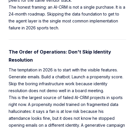
peers for the same vendor stack.
The honest framing: an AI-CRM is not a single purchase. It is a
24-month roadmap. Skipping the data foundation to get to
the agent layer is the single most common implementation
failure in 2026 sports tech.
The Order of Operations: Don't Skip Identity
Resolution
The temptation in 2026 is to start with the visible features.
Generate emails. Build a chatbot. Launch a propensity score.
Skip the boring infrastructure work because identity
resolution does not demo well in a board meeting.
This is the largest source of failed AI-CRM projects in sports
right now. A propensity model trained on fragmented data
hallucinates: it says a fan is at low risk because his
attendance looks fine, but it does not know he stopped
opening emails on a different identity. A generative campaign