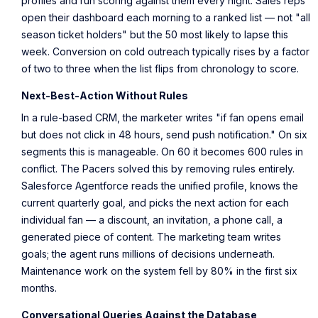
profiles and run scoring against them every night. Sales reps
open their dashboard each morning to a ranked list — not "all
season ticket holders" but the 50 most likely to lapse this
week. Conversion on cold outreach typically rises by a factor
of two to three when the list flips from chronology to score.
Next-Best-Action Without Rules
In a rule-based CRM, the marketer writes "if fan opens email
but does not click in 48 hours, send push notification." On six
segments this is manageable. On 60 it becomes 600 rules in
conflict. The Pacers solved this by removing rules entirely.
Salesforce Agentforce reads the unified profile, knows the
current quarterly goal, and picks the next action for each
individual fan — a discount, an invitation, a phone call, a
generated piece of content. The marketing team writes
goals; the agent runs millions of decisions underneath.
Maintenance work on the system fell by 80% in the first six
months.
Conversational Queries Against the Database