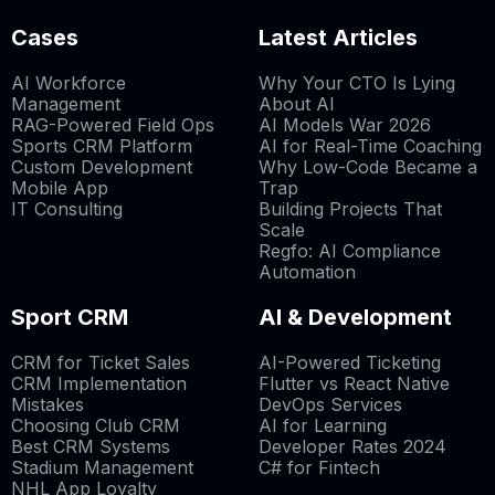
Cases
Latest Articles
AI Workforce
Why Your CTO Is Lying
Management
About AI
RAG-Powered Field Ops
AI Models War 2026
Sports CRM Platform
AI for Real-Time Coaching
Custom Development
Why Low-Code Became a
Mobile App
Trap
IT Consulting
Building Projects That
Scale
Regfo: AI Compliance
Automation
Sport CRM
AI & Development
CRM for Ticket Sales
AI-Powered Ticketing
CRM Implementation
Flutter vs React Native
Mistakes
DevOps Services
Choosing Club CRM
AI for Learning
Best CRM Systems
Developer Rates 2024
Stadium Management
C# for Fintech
NHL App Loyalty