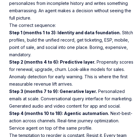
personalizes from incomplete history and writes something
embarrassing. An agent makes a decision without seeing the
full picture.
The correct sequence:
Step 1 (months 1 to 3): Identity and data foundation.
Stitch
profiles, build the unified record, get ticketing, ESP, mobile,
point of sale, and social into one place. Boring, expensive,
mandatory.
Step 2 (months 4 to 6): Predictive layer.
Propensity scores
for renewal, upgrade, churn. Look-alike models for sales.
Anomaly detection for early warning. This is where the first
measurable revenue lift arrives.
Step 3 (months 7 to 9): Generative layer.
Personalized
emails at scale. Conversational query interface for marketing.
Generated audio and video content for app and social.
Step 4 (months 10 to 18): Agentic automation.
Next-best-
action across channels. Real-time journey optimization.
Service agent on top of the same profile.
The temptation to reorder is constant. Resist it. Every team