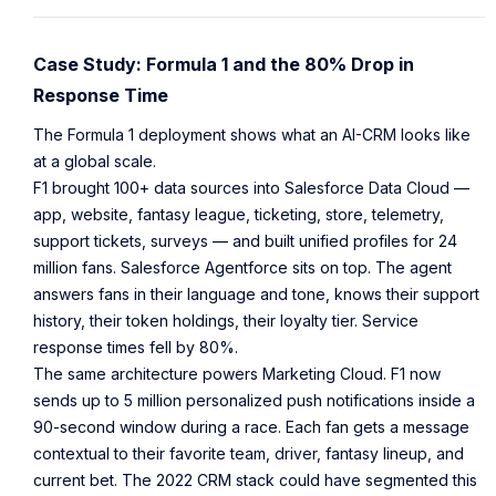
Case Study: Formula 1 and the 80% Drop in
Response Time
The Formula 1 deployment shows what an AI-CRM looks like
at a global scale.
F1 brought 100+ data sources into Salesforce Data Cloud —
app, website, fantasy league, ticketing, store, telemetry,
support tickets, surveys — and built unified profiles for 24
million fans. Salesforce Agentforce sits on top. The agent
answers fans in their language and tone, knows their support
history, their token holdings, their loyalty tier. Service
response times fell by 80%.
The same architecture powers Marketing Cloud. F1 now
sends up to 5 million personalized push notifications inside a
90-second window during a race. Each fan gets a message
contextual to their favorite team, driver, fantasy lineup, and
current bet. The 2022 CRM stack could have segmented this