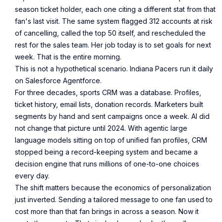
season ticket holder, each one citing a different stat from that
fan's last visit. The same system flagged 312 accounts at risk
of cancelling, called the top 50 itself, and rescheduled the
rest for the sales team. Her job today is to set goals for next
week. That is the entire morning.
This is not a hypothetical scenario. Indiana Pacers run it daily
on Salesforce Agentforce.
For three decades, sports CRM was a database. Profiles,
ticket history, email lists, donation records. Marketers built
segments by hand and sent campaigns once a week. AI did
not change that picture until 2024. With agentic large
language models sitting on top of unified fan profiles, CRM
stopped being a record-keeping system and became a
decision engine that runs millions of one-to-one choices
every day.
The shift matters because the economics of personalization
just inverted. Sending a tailored message to one fan used to
cost more than that fan brings in across a season. Now it