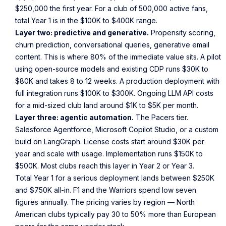
$250,000 the first year. For a club of 500,000 active fans,
total Year 1 is in the $100K to $400K range.
Layer two: predictive and generative.
Propensity scoring,
churn prediction, conversational queries, generative email
content. This is where 80% of the immediate value sits. A pilot
using open-source models and existing CDP runs $30K to
$80K and takes 8 to 12 weeks. A production deployment with
full integration runs $100K to $300K. Ongoing LLM API costs
for a mid-sized club land around $1K to $5K per month.
Layer three: agentic automation.
The Pacers tier.
Salesforce Agentforce, Microsoft Copilot Studio, or a custom
build on LangGraph. License costs start around $30K per
year and scale with usage. Implementation runs $150K to
$500K. Most clubs reach this layer in Year 2 or Year 3.
Total Year 1 for a serious deployment lands between $250K
and $750K all-in. F1 and the Warriors spend low seven
figures annually. The pricing varies by region — North
American clubs typically pay 30 to 50% more than European