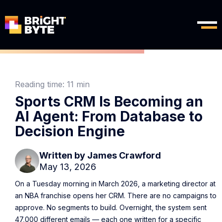
Reading time:
11 min
Sports CRM Is Becoming an
AI Agent: From Database to
Decision Engine
Written by
James Crawford
May 13, 2026
On a Tuesday morning in March 2026, a marketing director at
an NBA franchise opens her CRM. There are no campaigns to
approve. No segments to build. Overnight, the system sent
47,000 different emails — each one written for a specific