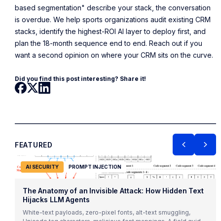
based segmentation" describe your stack, the conversation
is overdue. We help sports organizations audit existing CRM
stacks, identify the highest-ROI AI layer to deploy first, and
plan the 18-month sequence end to end. Reach out if you
want a second opinion on where your CRM sits on the curve.
Did you find this post interesting? Share it!
FEATURED
AI SECURITY
PROMPT INJECTION
The Anatomy of an Invisible Attack: How Hidden Text
Hijacks LLM Agents
White-text payloads, zero-pixel fonts, alt-text smuggling,