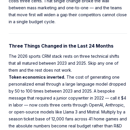
costs three cents. That single change broke the wall
between mass marketing and one-to-one — and the teams
that move first will widen a gap their competitors cannot close
in a single budget cycle.
Three Things Changed in the Last 24 Months
The 2026 sports CRM stack rests on three technical shifts
that all matured between 2023 and 2025. Skip any one of
them and the rest does not work.
Token economics inverted.
The cost of generating one
personalized email through a large language model dropped
by 50 to 100 times between 2023 and 2025. A bespoke
message that required a junior copywriter in 2022 — call it $4
in labor — now costs three cents through OpenAI, Anthropic,
or open-source models like Llama 3 and Mistral. Multiply by a
season ticket base of 12,000 fans across 41 home games and
the absolute numbers become real budget rather than R&D