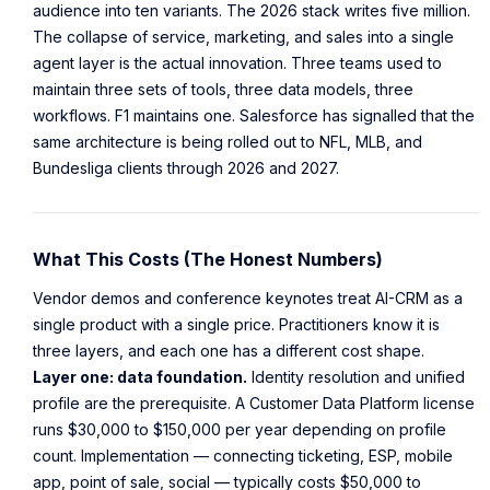
audience into ten variants. The 2026 stack writes five million.
The collapse of service, marketing, and sales into a single
agent layer is the actual innovation. Three teams used to
maintain three sets of tools, three data models, three
workflows. F1 maintains one. Salesforce has signalled that the
same architecture is being rolled out to NFL, MLB, and
Bundesliga clients through 2026 and 2027.
What This Costs (The Honest Numbers)
Vendor demos and conference keynotes treat AI-CRM as a
single product with a single price. Practitioners know it is
three layers, and each one has a different cost shape.
Layer one: data foundation.
Identity resolution and unified
profile are the prerequisite. A Customer Data Platform license
runs $30,000 to $150,000 per year depending on profile
count. Implementation — connecting ticketing, ESP, mobile
app, point of sale, social — typically costs $50,000 to