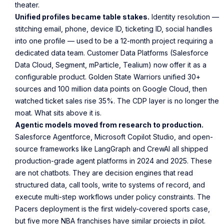
theater.
Unified profiles became table stakes.
Identity resolution —
stitching email, phone, device ID, ticketing ID, social handles
into one profile — used to be a 12-month project requiring a
dedicated data team. Customer Data Platforms (Salesforce
Data Cloud, Segment, mParticle, Tealium) now offer it as a
configurable product. Golden State Warriors unified 30+
sources and 100 million data points on Google Cloud, then
watched ticket sales rise 35%. The CDP layer is no longer the
moat. What sits above it is.
Agentic models moved from research to production.
Salesforce Agentforce, Microsoft Copilot Studio, and open-
source frameworks like LangGraph and CrewAI all shipped
production-grade agent platforms in 2024 and 2025. These
are not chatbots. They are decision engines that read
structured data, call tools, write to systems of record, and
execute multi-step workflows under policy constraints. The
Pacers deployment is the first widely-covered sports case,
but five more NBA franchises have similar projects in pilot.