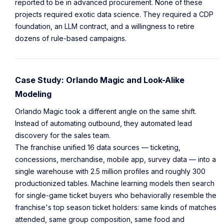
reported to be in advanced procurement. None of these
projects required exotic data science. They required a CDP
foundation, an LLM contract, and a willingness to retire
dozens of rule-based campaigns.
Case Study: Orlando Magic and Look-Alike
Modeling
Orlando Magic took a different angle on the same shift.
Instead of automating outbound, they automated lead
discovery for the sales team.
The franchise unified 16 data sources — ticketing,
concessions, merchandise, mobile app, survey data — into a
single warehouse with 2.5 million profiles and roughly 300
productionized tables. Machine learning models then search
for single-game ticket buyers who behaviorally resemble the
franchise's top season ticket holders: same kinds of matches
attended, same group composition, same food and