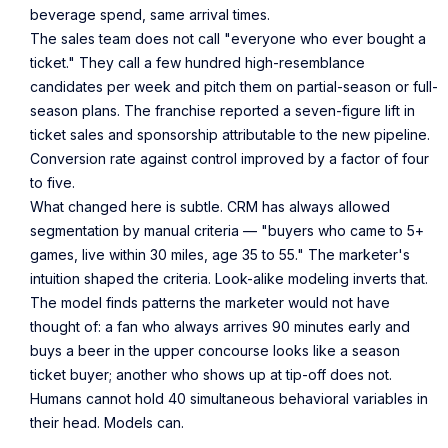
beverage spend, same arrival times.
The sales team does not call "everyone who ever bought a
ticket." They call a few hundred high-resemblance
candidates per week and pitch them on partial-season or full-
season plans. The franchise reported a seven-figure lift in
ticket sales and sponsorship attributable to the new pipeline.
Conversion rate against control improved by a factor of four
to five.
What changed here is subtle. CRM has always allowed
segmentation by manual criteria — "buyers who came to 5+
games, live within 30 miles, age 35 to 55." The marketer's
intuition shaped the criteria. Look-alike modeling inverts that.
The model finds patterns the marketer would not have
thought of: a fan who always arrives 90 minutes early and
buys a beer in the upper concourse looks like a season
ticket buyer; another who shows up at tip-off does not.
Humans cannot hold 40 simultaneous behavioral variables in
their head. Models can.