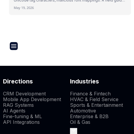
Unicode tag characters, malicious font mappings. A field guide
to indirect prompt injection mechanics with 2026 research and
May 19, 2026
real attack patterns.
Directions
Industries
CRM Development
Finance & Fintech
Mobile App Development
HVAC & Field Service
RAG Systems
Sports & Entertainment
AI Agents
Automotive
Fine-tuning & ML
Enterprise & B2B
API Integrations
Oil & Gas