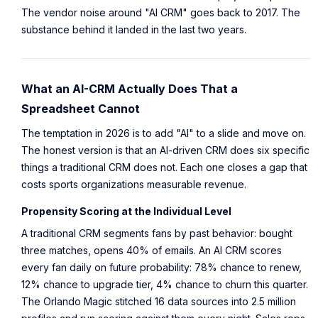
The vendor noise around "AI CRM" goes back to 2017. The
substance behind it landed in the last two years.
What an AI-CRM Actually Does That a
Spreadsheet Cannot
The temptation in 2026 is to add "AI" to a slide and move on.
The honest version is that an AI-driven CRM does six specific
things a traditional CRM does not. Each one closes a gap that
costs sports organizations measurable revenue.
Propensity Scoring at the Individual Level
A traditional CRM segments fans by past behavior: bought
three matches, opens 40% of emails. An AI CRM scores
every fan daily on future probability: 78% chance to renew,
12% chance to upgrade tier, 4% chance to churn this quarter.
The Orlando Magic stitched 16 data sources into 2.5 million