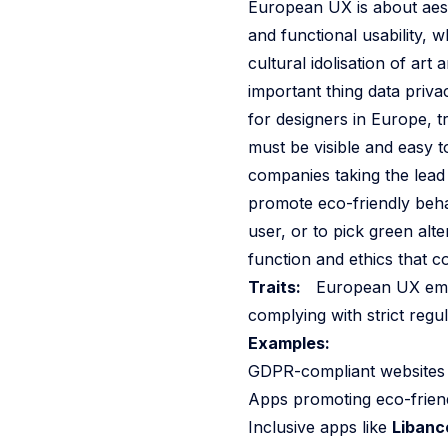
European UX is about aesth
and functional usability, w
cultural idolisation of art
important thing data priv
for designers in Europe, 
must be visible and easy t
companies taking the lead
promote eco-friendly beha
user, or to pick green al
function and ethics that c
Traits:
European UX emphas
complying with strict regu
Examples:
GDPR-compliant websites th
Apps promoting eco-frien
Inclusive apps like
Libanc