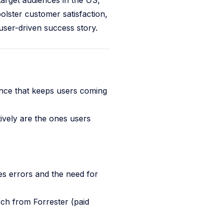
target audiences in the US,
olster customer satisfaction,
user-driven success story.
ence that keeps users coming
ively are the ones users
s errors and the need for
ch from Forrester (paid