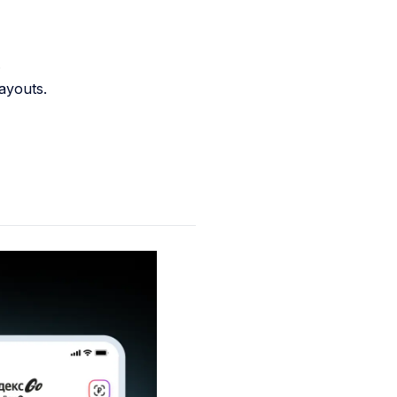
.
ayouts.