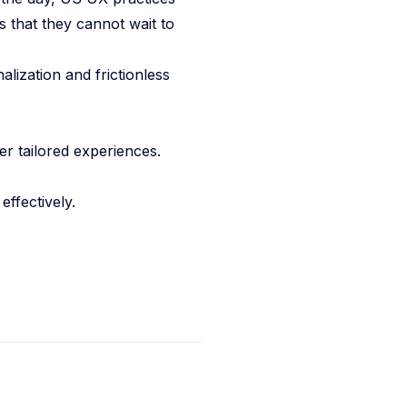
s that they cannot wait to
lization and frictionless
er tailored experiences.
effectively.