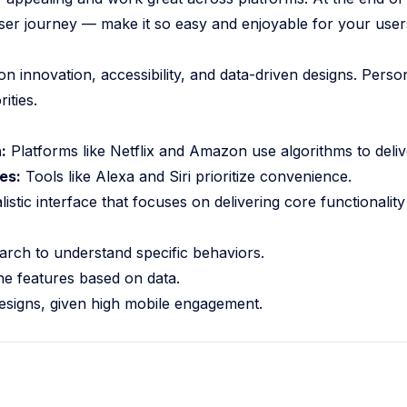
 user journey — make it so easy and enjoyable for your user
nnovation, accessibility, and data-driven designs. Persona
ities.
:
Platforms like Netflix and Amazon use algorithms to deliv
es:
Tools like Alexa and Siri prioritize convenience.
istic interface that focuses on delivering core functionality 
arch to understand specific behaviors.
ne features based on data.
designs, given high mobile engagement.