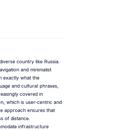
diverse country like Russia.
avigation and minimalist
n exactly what the
nguage and cultural phrases,
creasingly covered in
on, which is user-centric and
ve approach ensures that
s of distance.
mmodate infrastructure