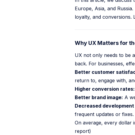
In this article, we discus
Europe, Asia, and Russia.
NEWS
loyalty, and conversions. 
Sports CRM 2026 From Database To AI Agent
One Million Exposed AI Services 2026
Why UX Matters for th
Hidden Prompt Injections In The Wild 2026
Pit Crew Mod
UX not only needs to be a
Go to
News
back. For businesses, effe
Better customer satisfac
return to, engage with, 
Higher conversion rates:
Better brand image:
A wel
Decreased development 
frequent updates or fixes.
On average, every dollar
report)