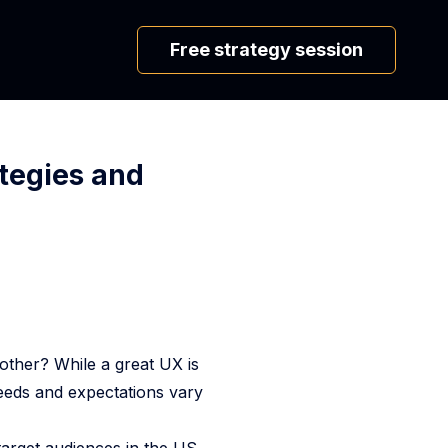
Free strategy session
ategies and
ther? While a great UX is
needs and expectations vary