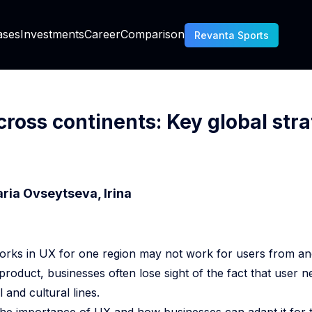
AI Generated Code Ownership Banking
ases
Investments
Career
Comparison
Revanta Sports
Chargeback Prevention Vs Fraud Prevention
Is About C Sharp
cross continents: Key global str
Essential KYC For Mobile Fintech Apps
ria Ovseytseva, Irina
RM Decision Engine
rks in UX for one region may not work for users from ano
How To Use Data From The Tribune Sports CRM
 product, businesses often lose sight of the fact that user 
How To Choose A CRM For A Sports Club
 and cultural lines.