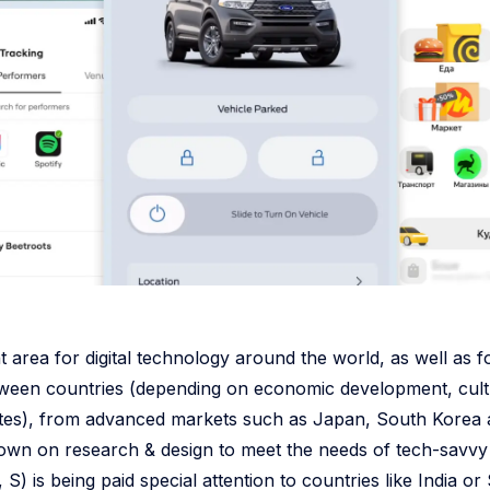
t area for digital technology around the world, as well as f
ween countries (depending on economic development, cult
ates), from advanced markets such as Japan, South Korea 
wn on research & design to meet the needs of tech-savvy
S) is being paid special attention to countries like India o