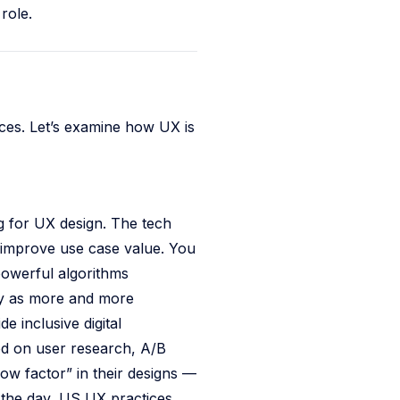
role.
ces. Let’s examine how UX is
ng for UX design. The tech
y improve use case value. You
powerful algorithms
ity as more and more
 inclusive digital
sed on user research, A/B
wow factor” in their designs —
f the day, US UX practices