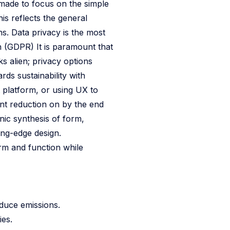
 made to focus on the simple
his reflects the general
ns. Data privacy is the most
n (GDPR) It is paramount that
s alien; privacy options
ds sustainability with
 platform, or using UX to
nt reduction on by the end
ic synthesis of form,
ing-edge design.
rm and function while
educe emissions.
ies.