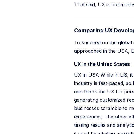
That said, UX is not a one-s
Comparing UX Develop
To succeed on the global 
approached in the USA, Eu
UX in the United States
UX in USA While in US, it 
industry is fast-paced, so
can thank the US for pers
generating customized rec
businesses scramble to mee
experiences. The other eff
testing results and analyt
it must be intuitive, visu