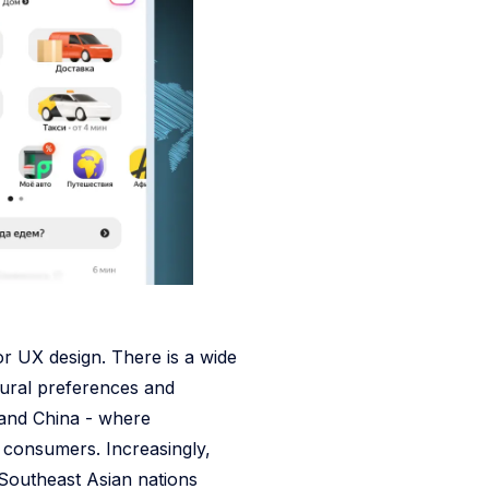
or UX design. There is a wide
ural preferences and
and China - where
 consumers. Increasingly,
r Southeast Asian nations