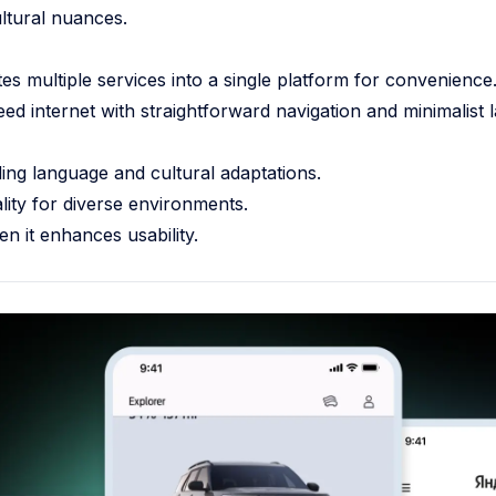
ltural nuances.
s multiple services into a single platform for convenience
d internet with straightforward navigation and minimalist l
ding language and cultural adaptations.
ity for diverse environments.
en it enhances usability.