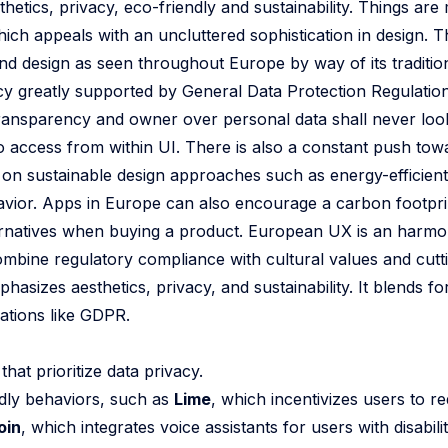
etics, privacy, eco-friendly and sustainability. Things are
hich appeals with an uncluttered sophistication in design. T
 and design as seen throughout Europe by way of its traditio
acy greatly supported by General Data Protection Regulatio
transparency and owner over personal data shall never look
o access from within UI. There is also a constant push towar
 on sustainable design approaches such as energy-efficient
vior. Apps in Europe can also encourage a carbon footpri
ternatives when buying a product. European UX is an harmon
ombine regulatory compliance with cultural values and cutt
izes aesthetics, privacy, and sustainability. It blends fo
lations like GDPR.
at prioritize data privacy.
dly behaviors, such as
Lime
, which incentivizes users to r
oin
, which integrates voice assistants for users with disabilit