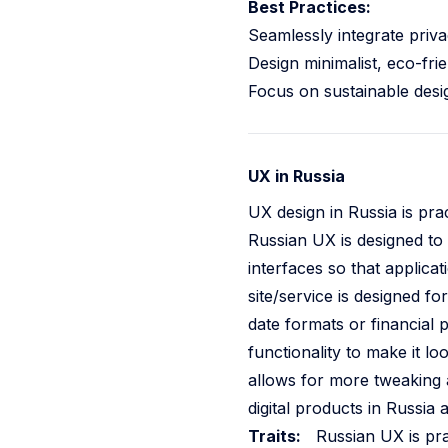
Best Practices:
Seamlessly integrate privac
Design minimalist, eco-frie
Focus on sustainable desig
UX in Russia
UX design in Russia is prac
Russian UX is designed to 
interfaces so that applica
site/service is designed f
date formats or financial p
functionality to make it l
allows for more tweaking 
digital products in Russia 
Traits:
Russian UX is prac