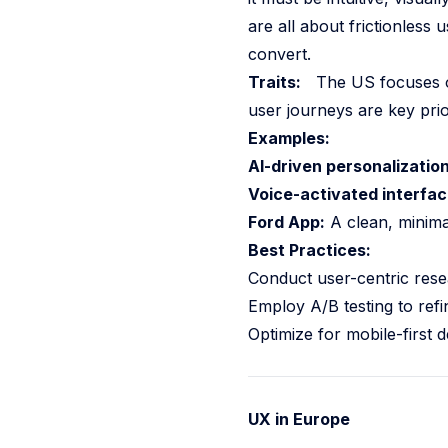
are all about frictionless
convert.
Traits:
The US focuses on i
user journeys are key prior
Examples:
AI-driven personalization
Voice-activated interfac
Ford App:
A clean, minimal
Best Practices:
Conduct user-centric rese
Employ A/B testing to refi
Optimize for mobile-first 
UX in Europe