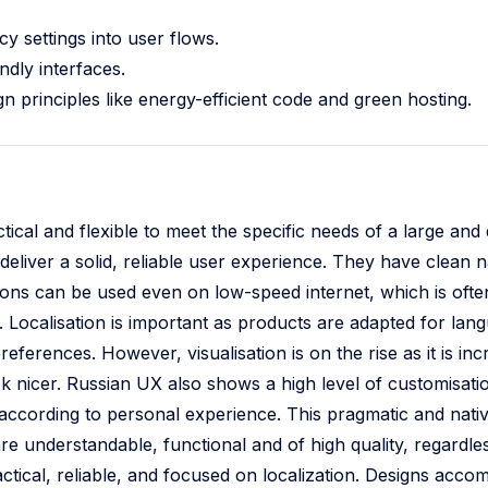
y settings into user flows.
ndly interfaces.
n principles like energy-efficient code and green hosting.
tical and flexible to meet the specific needs of a large and 
deliver a solid, reliable user experience. They have clean n
tions can be used even on low-speed internet, which is ofte
or. Localisation is important as products are adapted for la
references. However, visualisation is on the rise as it is in
ook nicer. Russian UX also shows a high level of customisati
according to personal experience. This pragmatic and nati
are understandable, functional and of high quality, regardles
tical, reliable, and focused on localization. Designs acco