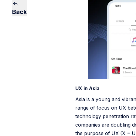
Back
UX in Asia
Asia is a young and vibran
range of focus on UX bet
technology penetration r
companies are doubling do
the purpose of UX (X = U, 