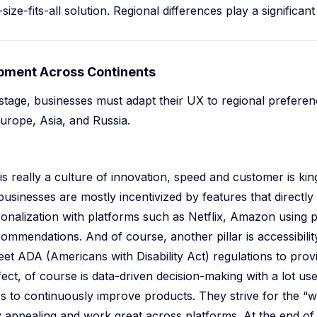
ize-fits-all solution. Regional differences play a significant 
ment Across Continents
stage, businesses must adapt their UX to regional preferen
rope, Asia, and Russia.
is really a culture of innovation, speed and customer is ki
 businesses are mostly incentivized by features that directl
onalization with platforms such as Netflix, Amazon using 
ommendations. And of course, another pillar is accessibil
t ADA (Americans with Disability Act) regulations to provide
ect, of course is data-driven decision-making with a lot u
ics to continuously improve products. They strive for the “
ally appealing and work great across platforms. At the end o