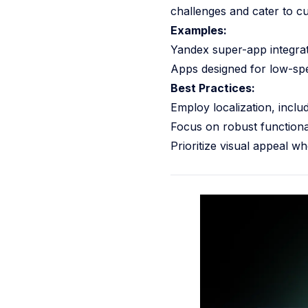
challenges and cater to cu
Examples:
Yandex super-app integrate
Apps designed for low-spee
Best Practices:
Employ localization, inclu
Focus on robust functional
Prioritize visual appeal wh