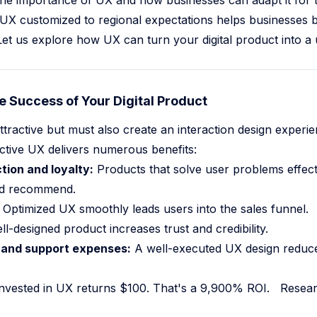
s the importance of UX and how businesses can adapt it for 
 UX customized to regional expectations helps businesses b
Let us explore how UX can turn your digital product into a 
AI Agent Frameworks Prompts Become Shells 2026
Teampcp Github Breach AI Dev Lessons
e Success of Your Digital Product
el Software Delivery
ttractive but must also create an interaction design experi
ctive UX delivers numerous benefits:
tion and loyalty:
Products that solve user problems effect
and recommend.
Optimized UX smoothly leads users into the sales funnel.
l-designed product increases trust and credibility.
and support expenses:
A well-executed UX design reduce
 invested in UX returns $100. That's a 9,900% ROI.
Resear