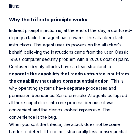
lifting.
Why the trifecta principle works
Indirect prompt injection is, at the end of the day, a confused-
deputy attack. The agent has powers. The attacker plants
instructions. The agent uses its powers on the attacker's
behalf, believing the instructions came from the user. Classic
1980s computer security problem with a 2020s coat of paint.
Confused-deputy attacks have a clean structural fix:
separate the capability that reads untrusted input from
the capability that takes consequential action
. This is
why operating systems have separate processes and
permission boundaries. Same principle. AI agents collapsed
all three capabilities into one process because it was
convenient and the demos looked impressive. The
convenience is the bug.
When you split the trifecta, the attack does not become
harder to detect. It becomes structurally less consequential.