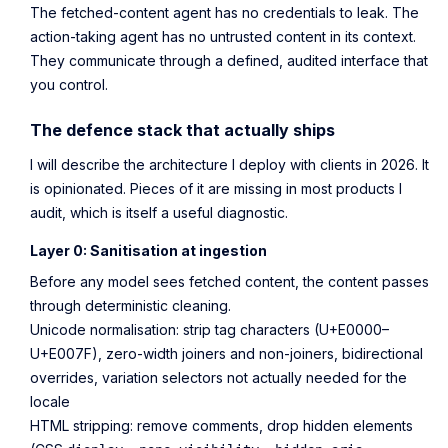
The fetched-content agent has no credentials to leak. The
action-taking agent has no untrusted content in its context.
They communicate through a defined, audited interface that
you control.
The defence stack that actually ships
I will describe the architecture I deploy with clients in 2026. It
is opinionated. Pieces of it are missing in most products I
audit, which is itself a useful diagnostic.
Layer 0: Sanitisation at ingestion
Before any model sees fetched content, the content passes
through deterministic cleaning.
Unicode normalisation: strip tag characters (U+E0000–
U+E007F), zero-width joiners and non-joiners, bidirectional
overrides, variation selectors not actually needed for the
locale
HTML stripping: remove comments, drop hidden elements