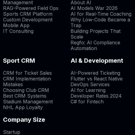
Management
About AI
RAG-Powered Field Ops
AI Models War 2026
Sports CRM Platform
AI for Real-Time Coaching
Custom Development
Why Low-Code Became a
Mobile App
Trap
IT Consulting
Building Projects That
Scale
Regfo: AI Compliance
Automation
Sport CRM
AI & Development
CRM for Ticket Sales
AI-Powered Ticketing
CRM Implementation
Flutter vs React Native
Mistakes
DevOps Services
Choosing Club CRM
AI for Learning
Best CRM Systems
Developer Rates 2024
Stadium Management
C# for Fintech
NHL App Loyalty
Company Size
Startup