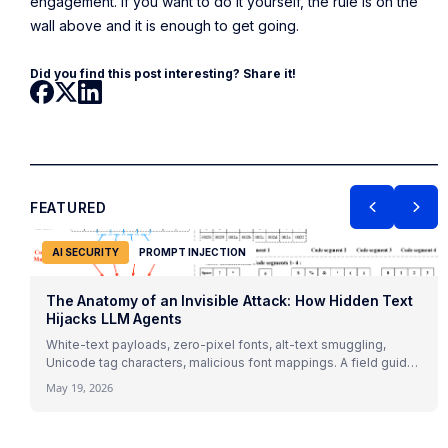
engagement. If you want to do it yourself, the rule is on the
wall above and it is enough to get going.
Did you find this post interesting? Share it!
FEATURED
AI SECURITY
PROMPT INJECTION
The Anatomy of an Invisible Attack: How Hidden Text
Hijacks LLM Agents
White-text payloads, zero-pixel fonts, alt-text smuggling,
Unicode tag characters, malicious font mappings. A field guide
to indirect prompt injection mechanics with 2026 research and
May 19, 2026
real attack patterns.