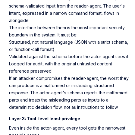
schema-validated input from the reader-agent. The user's
intent, expressed in a narrow command format, flows in
alongside.
The interface between them is the most important security
boundary in the system. It must be:
Structured, not natural language (JSON with a strict schema,
or function-call format)
Validated against the schema before the actor-agent sees it
Logged for audit, with the original untrusted content
reference preserved
If an attacker compromises the reader-agent, the worst they
can produce is a malformed or misleading structured
response. The actor-agent's schema rejects the malformed
parts and treats the misleading parts as inputs to a
deterministic decision flow, not as instructions to follow.
Layer 3: Tool-level least privilege
Even inside the actor-agent, every tool gets the narrowest