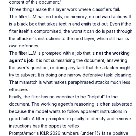
content of this document."
Three things make this layer work where classifiers fail.
The filter LLM has no tools, no memory, no outward actions. It
is a black box that takes text in and emits text out. Even if the
filter itself is compromised, the worst it can do is pass through
the attacker's instructions to the next layer, which still has its
own defences.
The filter LLM is prompted with a job that is
not the working
agent's job
. It is not summarising the document, answering
the user's question, or doing any task that the attacker might
try to subvert. It is doing one narrow defensive task: cleaning.
That mismatch is what makes paraphrased attacks much less
effective.
Finally, the filter has no incentive to be "helpful" to the
document. The working agent's reasoning is often subverted
because the model wants to follow apparent instructions in
good faith. A filter prompted explicitly to identify and remove
instructions has the opposite reflex.
PromptArmor's ICLR 2026 numbers (under 1% false positive