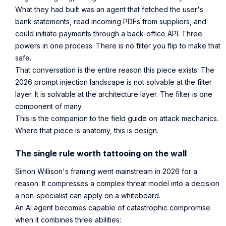
What they had built was an agent that fetched the user's
bank statements, read incoming PDFs from suppliers, and
could initiate payments through a back-office API. Three
powers in one process. There is no filter you flip to make that
safe.
That conversation is the entire reason this piece exists. The
2026 prompt injection landscape is not solvable at the filter
layer. It is solvable at the architecture layer. The filter is one
component of many.
This is the companion to the field guide on attack mechanics.
Where that piece is anatomy, this is design.
The single rule worth tattooing on the wall
Simon Willison's framing went mainstream in 2026 for a
reason. It compresses a complex threat model into a decision
a non-specialist can apply on a whiteboard.
An AI agent becomes capable of catastrophic compromise
when it combines three abilities: