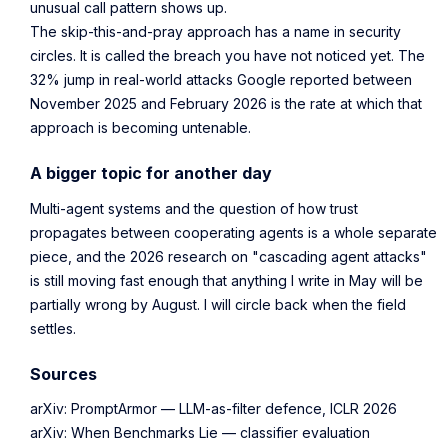
unusual call pattern shows up.
The skip-this-and-pray approach has a name in security
circles. It is called the breach you have not noticed yet. The
32% jump in real-world attacks Google reported between
November 2025 and February 2026 is the rate at which that
approach is becoming untenable.
A bigger topic for another day
Multi-agent systems and the question of how trust
propagates between cooperating agents is a whole separate
piece, and the 2026 research on "cascading agent attacks"
is still moving fast enough that anything I write in May will be
partially wrong by August. I will circle back when the field
settles.
Sources
arXiv: PromptArmor — LLM-as-filter defence, ICLR 2026
arXiv: When Benchmarks Lie — classifier evaluation