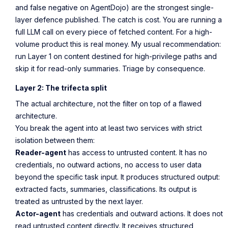
and false negative on AgentDojo) are the strongest single-
layer defence published. The catch is cost. You are running a
full LLM call on every piece of fetched content. For a high-
volume product this is real money. My usual recommendation:
run Layer 1 on content destined for high-privilege paths and
skip it for read-only summaries. Triage by consequence.
Layer 2: The trifecta split
The actual architecture, not the filter on top of a flawed
architecture.
You break the agent into at least two services with strict
isolation between them:
Reader-agent
has access to untrusted content. It has no
credentials, no outward actions, no access to user data
beyond the specific task input. It produces structured output:
extracted facts, summaries, classifications. Its output is
treated as untrusted by the next layer.
Actor-agent
has credentials and outward actions. It does not
read untrusted content directly. It receives structured,