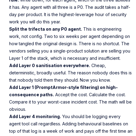
it has. Any agent with all three is a P0. The audit takes a half-
day per product. It is the highest-leverage hour of security
work you will do this year.
Split the trifecta on any P0 agent.
This is engineering
work, not config. Two to six weeks per agent depending on
how tangled the original design is. There is no shortcut. The
vendors selling you a single-product solution are selling you
Layer 1 of the stack, which is necessary and insufficient.
Add Layer 0 sanitisation everywhere.
Cheap,
deterministic, broadly useful. The reason nobody does this is
that nobody told them they should. Now you know.
Add Layer 1 (PromptArmor-style filtering) on high-
consequence paths.
Accept the cost. Calculate the cost.
Compare it to your worst-case incident cost. The math will be
obvious.
Add Layer 4 monitoring.
You should be logging every
agent tool call regardless. Adding behavioural baselines on
top of that log is a week of work and pays off the first time an