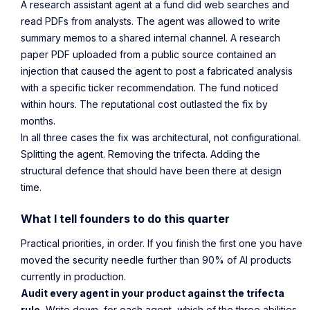
A research assistant agent at a fund did web searches and
read PDFs from analysts. The agent was allowed to write
summary memos to a shared internal channel. A research
paper PDF uploaded from a public source contained an
injection that caused the agent to post a fabricated analysis
with a specific ticker recommendation. The fund noticed
within hours. The reputational cost outlasted the fix by
months.
In all three cases the fix was architectural, not configurational.
Splitting the agent. Removing the trifecta. Adding the
structural defence that should have been there at design
time.
What I tell founders to do this quarter
Practical priorities, in order. If you finish the first one you have
moved the security needle further than 90% of AI products
currently in production.
Audit every agent in your product against the trifecta
rule.
Write down, for each agent, which of the three abilities