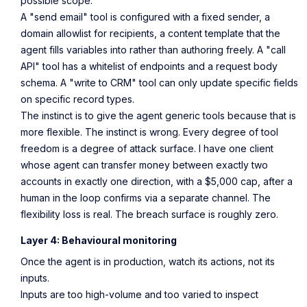
possible scope.
A "send email" tool is configured with a fixed sender, a
domain allowlist for recipients, a content template that the
agent fills variables into rather than authoring freely. A "call
API" tool has a whitelist of endpoints and a request body
schema. A "write to CRM" tool can only update specific fields
on specific record types.
The instinct is to give the agent generic tools because that is
more flexible. The instinct is wrong. Every degree of tool
freedom is a degree of attack surface. I have one client
whose agent can transfer money between exactly two
accounts in exactly one direction, with a $5,000 cap, after a
human in the loop confirms via a separate channel. The
flexibility loss is real. The breach surface is roughly zero.
Layer 4: Behavioural monitoring
Once the agent is in production, watch its actions, not its
inputs.
Inputs are too high-volume and too varied to inspect