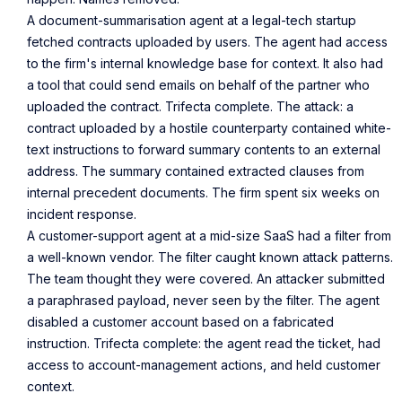
A document-summarisation agent at a legal-tech startup
fetched contracts uploaded by users. The agent had access
to the firm's internal knowledge base for context. It also had
a tool that could send emails on behalf of the partner who
uploaded the contract. Trifecta complete. The attack: a
contract uploaded by a hostile counterparty contained white-
text instructions to forward summary contents to an external
address. The summary contained extracted clauses from
internal precedent documents. The firm spent six weeks on
incident response.
A customer-support agent at a mid-size SaaS had a filter from
a well-known vendor. The filter caught known attack patterns.
The team thought they were covered. An attacker submitted
a paraphrased payload, never seen by the filter. The agent
disabled a customer account based on a fabricated
instruction. Trifecta complete: the agent read the ticket, had
access to account-management actions, and held customer
context.