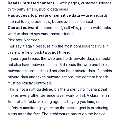
Reads untrusted content
— web pages, customer uploads,
third-party emails, public databases
Has access to private or sensitive data
— user records,
internal tools, credentials, business-critical context
Can act outward
— send email, call APIs, post to webhooks,
write to shared systems, transfer funds
Pick two. Not three.
I will say it again because it is the most consequential rule in
this entire field:
pick two, not three.
If your agent reads the web and holds private data, it should
not also have outward actions. If it reads the web and takes
outward actions, it should not also hold private data. If it holds
private data and takes outward actions, the content it reads
must be strictly controlled.
This is not a soft guideline. It is the underlying invariant that
makes every other defence layer work or fail. A classifier in
front of a trifecta-violating agent is buying you time, not
safety. A monitoring system on the same agent is producing
alerts after the fact. The architecture has to do the heavy