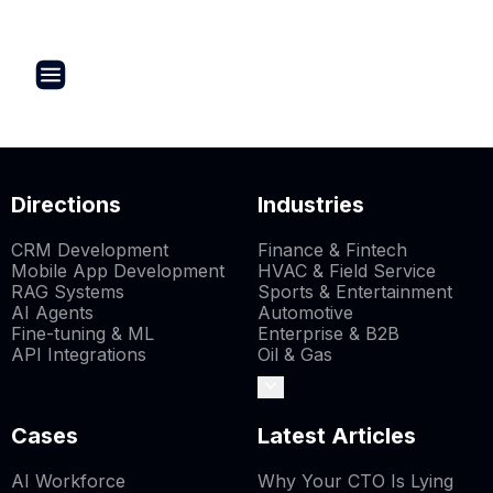
Directions
Industries
CRM Development
Finance & Fintech
Mobile App Development
HVAC & Field Service
RAG Systems
Sports & Entertainment
AI Agents
Automotive
Fine-tuning & ML
Enterprise & B2B
API Integrations
Oil & Gas
Cases
Latest Articles
AI Workforce
Why Your CTO Is Lying