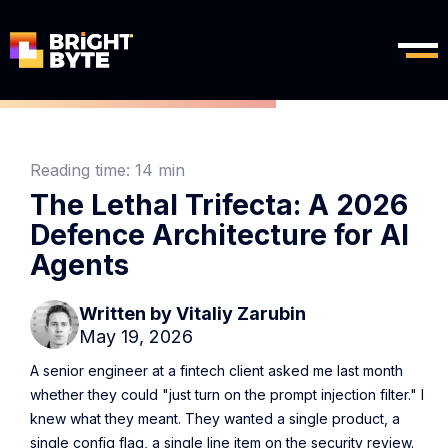
Reading time:
14 min
The Lethal Trifecta: A 2026
Defence Architecture for AI
Agents
Written by
Vitaliy Zarubin
May 19, 2026
A senior engineer at a fintech client asked me last month
whether they could "just turn on the prompt injection filter." I
knew what they meant. They wanted a single product, a
single config flag, a single line item on the security review.