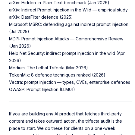
arXiv: Hidden-in-Plain-Text benchmark (Jan 2026)
arXiv: Indirect Prompt Injection in the Wild — empirical study
arXiv: DataFilter defence (2025)
Microsoft MSRC: defending against indirect prompt injection
(Jul 2025)
MDPI: Prompt Injection Attacks — Comprehensive Review
(Jan 2026)
Help Net Security: indirect prompt injection in the wild (Apr
2026)
Medium: The Lethal Trifecta (Mar 2026)
TokenMix: 8 defence techniques ranked (2026)
Vectra: prompt injection — types, CVEs, enterprise defences
OWASP: Prompt Injection (LLM01)
If you are building any AI product that fetches third-party
content and takes outward action, the trifecta audit is the
place to start. We do these for clients on a one-week