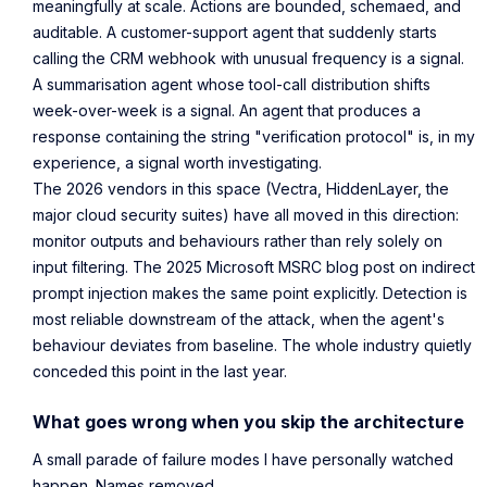
meaningfully at scale. Actions are bounded, schemaed, and
auditable. A customer-support agent that suddenly starts
calling the CRM webhook with unusual frequency is a signal.
A summarisation agent whose tool-call distribution shifts
week-over-week is a signal. An agent that produces a
response containing the string "verification protocol" is, in my
experience, a signal worth investigating.
The 2026 vendors in this space (Vectra, HiddenLayer, the
major cloud security suites) have all moved in this direction:
monitor outputs and behaviours rather than rely solely on
input filtering. The 2025 Microsoft MSRC blog post on indirect
prompt injection makes the same point explicitly. Detection is
most reliable downstream of the attack, when the agent's
behaviour deviates from baseline. The whole industry quietly
conceded this point in the last year.
What goes wrong when you skip the architecture
A small parade of failure modes I have personally watched
happen. Names removed.