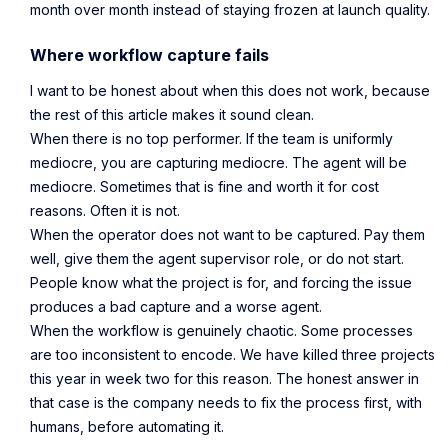
month over month instead of staying frozen at launch quality.
Where workflow capture fails
I want to be honest about when this does not work, because
the rest of this article makes it sound clean.
When there is no top performer. If the team is uniformly
mediocre, you are capturing mediocre. The agent will be
mediocre. Sometimes that is fine and worth it for cost
reasons. Often it is not.
When the operator does not want to be captured. Pay them
well, give them the agent supervisor role, or do not start.
People know what the project is for, and forcing the issue
produces a bad capture and a worse agent.
When the workflow is genuinely chaotic. Some processes
are too inconsistent to encode. We have killed three projects
this year in week two for this reason. The honest answer in
that case is the company needs to fix the process first, with
humans, before automating it.