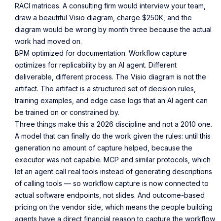
RACI matrices. A consulting firm would interview your team,
draw a beautiful Visio diagram, charge $250K, and the
diagram would be wrong by month three because the actual
work had moved on.
BPM optimized for documentation. Workflow capture
optimizes for replicability by an AI agent. Different
deliverable, different process. The Visio diagram is not the
artifact. The artifact is a structured set of decision rules,
training examples, and edge case logs that an AI agent can
be trained on or constrained by.
Three things make this a 2026 discipline and not a 2010 one.
A model that can finally do the work given the rules: until this
generation no amount of capture helped, because the
executor was not capable. MCP and similar protocols, which
let an agent call real tools instead of generating descriptions
of calling tools — so workflow capture is now connected to
actual software endpoints, not slides. And outcome-based
pricing on the vendor side, which means the people building
agents have a direct financial reason to capture the workflow