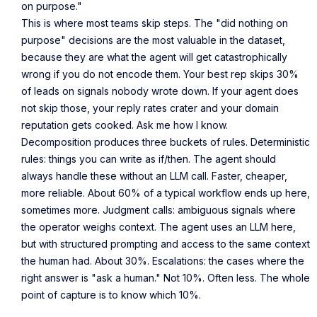
on purpose."
This is where most teams skip steps. The "did nothing on
purpose" decisions are the most valuable in the dataset,
because they are what the agent will get catastrophically
wrong if you do not encode them. Your best rep skips 30%
of leads on signals nobody wrote down. If your agent does
not skip those, your reply rates crater and your domain
reputation gets cooked. Ask me how I know.
Decomposition produces three buckets of rules. Deterministic
rules: things you can write as if/then. The agent should
always handle these without an LLM call. Faster, cheaper,
more reliable. About 60% of a typical workflow ends up here,
sometimes more. Judgment calls: ambiguous signals where
the operator weighs context. The agent uses an LLM here,
but with structured prompting and access to the same context
the human had. About 30%. Escalations: the cases where the
right answer is "ask a human." Not 10%. Often less. The whole
point of capture is to know which 10%.