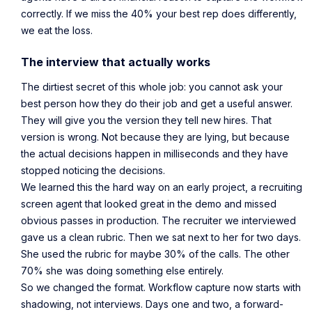
correctly. If we miss the 40% your best rep does differently,
we eat the loss.
The interview that actually works
The dirtiest secret of this whole job: you cannot ask your
best person how they do their job and get a useful answer.
They will give you the version they tell new hires. That
version is wrong. Not because they are lying, but because
the actual decisions happen in milliseconds and they have
stopped noticing the decisions.
We learned this the hard way on an early project, a recruiting
screen agent that looked great in the demo and missed
obvious passes in production. The recruiter we interviewed
gave us a clean rubric. Then we sat next to her for two days.
She used the rubric for maybe 30% of the calls. The other
70% she was doing something else entirely.
So we changed the format. Workflow capture now starts with
shadowing, not interviews. Days one and two, a forward-