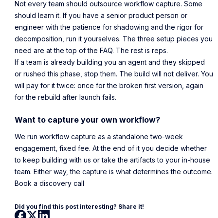
Not every team should outsource workflow capture. Some
should learn it. If you have a senior product person or
engineer with the patience for shadowing and the rigor for
decomposition, run it yourselves. The three setup pieces you
need are at the top of the FAQ. The rest is reps.
If a team is already building you an agent and they skipped
or rushed this phase, stop them. The build will not deliver. You
will pay for it twice: once for the broken first version, again
for the rebuild after launch fails.
Want to capture your own workflow?
We run workflow capture as a standalone two-week
engagement, fixed fee. At the end of it you decide whether
to keep building with us or take the artifacts to your in-house
team. Either way, the capture is what determines the outcome.
Book a discovery call
Did you find this post interesting? Share it!