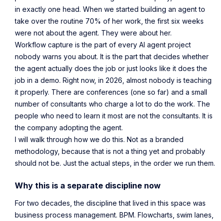
in exactly one head. When we started building an agent to
take over the routine 70% of her work, the first six weeks
were not about the agent. They were about her.
Workflow capture is the part of every AI agent project
nobody warns you about. It is the part that decides whether
the agent actually does the job or just looks like it does the
job in a demo. Right now, in 2026, almost nobody is teaching
it properly. There are conferences (one so far) and a small
number of consultants who charge a lot to do the work. The
people who need to learn it most are not the consultants. It is
the company adopting the agent.
I will walk through how we do this. Not as a branded
methodology, because that is not a thing yet and probably
should not be. Just the actual steps, in the order we run them.
Why this is a separate discipline now
For two decades, the discipline that lived in this space was
business process management. BPM. Flowcharts, swim lanes,