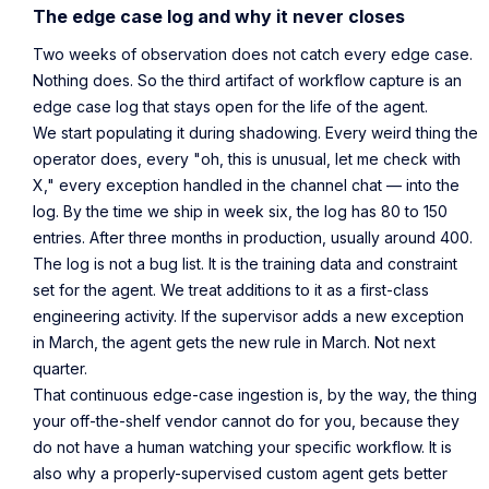
The edge case log and why it never closes
Two weeks of observation does not catch every edge case.
Nothing does. So the third artifact of workflow capture is an
edge case log that stays open for the life of the agent.
We start populating it during shadowing. Every weird thing the
operator does, every "oh, this is unusual, let me check with
X," every exception handled in the channel chat — into the
log. By the time we ship in week six, the log has 80 to 150
entries. After three months in production, usually around 400.
The log is not a bug list. It is the training data and constraint
set for the agent. We treat additions to it as a first-class
engineering activity. If the supervisor adds a new exception
in March, the agent gets the new rule in March. Not next
quarter.
That continuous edge-case ingestion is, by the way, the thing
your off-the-shelf vendor cannot do for you, because they
do not have a human watching your specific workflow. It is
also why a properly-supervised custom agent gets better