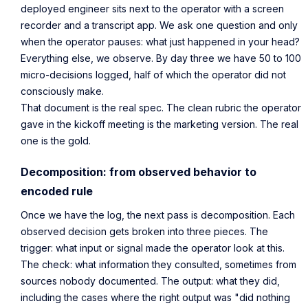
deployed engineer sits next to the operator with a screen
recorder and a transcript app. We ask one question and only
when the operator pauses:
what just happened in your head?
Everything else, we observe. By day three we have 50 to 100
micro-decisions logged, half of which the operator did not
consciously make.
That document is the real spec. The clean rubric the operator
gave in the kickoff meeting is the marketing version. The real
one is the gold.
Decomposition: from observed behavior to
encoded rule
Once we have the log, the next pass is decomposition. Each
observed decision gets broken into three pieces. The
trigger: what input or signal made the operator look at this.
The check: what information they consulted, sometimes from
sources nobody documented. The output: what they did,
including the cases where the right output was "did nothing