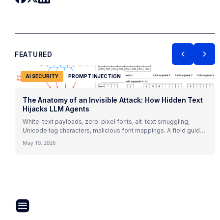
FEATURED
AI SECURITY
PROMPT INJECTION
The Anatomy of an Invisible Attack: How Hidden Text
Hijacks LLM Agents
White-text payloads, zero-pixel fonts, alt-text smuggling,
Unicode tag characters, malicious font mappings. A field guide
to indirect prompt injection mechanics with 2026 research and
May 19, 2026
real attack patterns.