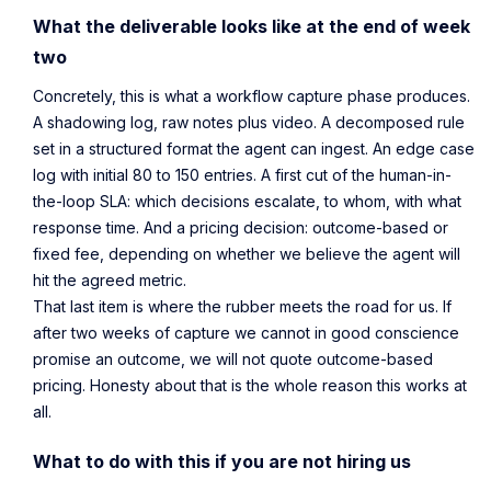
What the deliverable looks like at the end of week
two
Concretely, this is what a workflow capture phase produces.
A shadowing log, raw notes plus video. A decomposed rule
set in a structured format the agent can ingest. An edge case
log with initial 80 to 150 entries. A first cut of the human-in-
the-loop SLA: which decisions escalate, to whom, with what
response time. And a pricing decision: outcome-based or
fixed fee, depending on whether we believe the agent will
hit the agreed metric.
That last item is where the rubber meets the road for us. If
after two weeks of capture we cannot in good conscience
promise an outcome, we will not quote outcome-based
pricing. Honesty about that is the whole reason this works at
all.
What to do with this if you are not hiring us