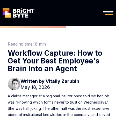
Reading time:
8 min
Workflow Capture: How to
Get Your Best Employee's
Brain Into an Agent
Written by
Vitaliy Zarubin
May 18, 2026
A claims manager at a regional insurer once told me her job
was "knowing which forms never to trust on Wednesdays."
She was half joking. The other half was the most expensive
piece of institutional knowledge in the company, and it lived