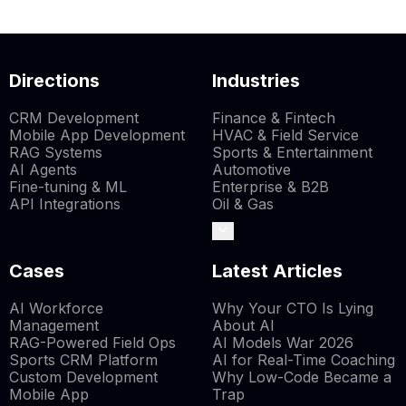
Directions
Industries
CRM Development
Finance & Fintech
Mobile App Development
HVAC & Field Service
RAG Systems
Sports & Entertainment
AI Agents
Automotive
Fine-tuning & ML
Enterprise & B2B
API Integrations
Oil & Gas
Cases
Latest Articles
AI Workforce
Why Your CTO Is Lying
Management
About AI
RAG-Powered Field Ops
AI Models War 2026
Sports CRM Platform
AI for Real-Time Coaching
Custom Development
Why Low-Code Became a
Mobile App
Trap