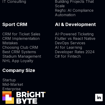
IT Consulting
Building Projects That
Scale
Regfo: AI Compliance
Automation
Sport CRM
AI & Development
CRM for Ticket Sales
AI-Powered Ticketing
CRM Implementation
Flutter vs React Native
Mistakes
DevOps Services
Choosing Club CRM
AI for Learning
Best CRM Systems
Developer Rates 2024
Stadium Management
C# for Fintech
NHL App Loyalty
Company Size
Startup
Mid-Market
Enterprise