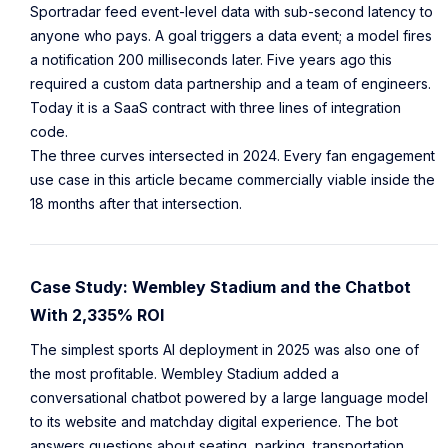
Sportradar feed event-level data with sub-second latency to
anyone who pays. A goal triggers a data event; a model fires
a notification 200 milliseconds later. Five years ago this
required a custom data partnership and a team of engineers.
Today it is a SaaS contract with three lines of integration
code.
The three curves intersected in 2024. Every fan engagement
use case in this article became commercially viable inside the
18 months after that intersection.
Case Study: Wembley Stadium and the Chatbot
With 2,335% ROI
The simplest sports AI deployment in 2025 was also one of
the most profitable. Wembley Stadium added a
conversational chatbot powered by a large language model
to its website and matchday digital experience. The bot
answers questions about seating, parking, transportation,