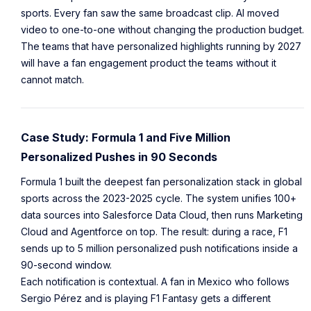
sports. Every fan saw the same broadcast clip. AI moved
video to one-to-one without changing the production budget.
The teams that have personalized highlights running by 2027
will have a fan engagement product the teams without it
cannot match.
Case Study: Formula 1 and Five Million
Personalized Pushes in 90 Seconds
Formula 1 built the deepest fan personalization stack in global
sports across the 2023-2025 cycle. The system unifies 100+
data sources into Salesforce Data Cloud, then runs Marketing
Cloud and Agentforce on top. The result: during a race, F1
sends up to 5 million personalized push notifications inside a
90-second window.
Each notification is contextual. A fan in Mexico who follows
Sergio Pérez and is playing F1 Fantasy gets a different