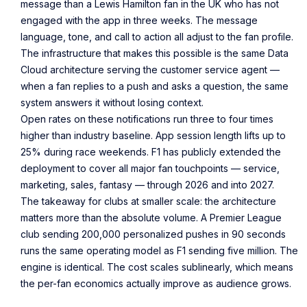
message than a Lewis Hamilton fan in the UK who has not
engaged with the app in three weeks. The message
language, tone, and call to action all adjust to the fan profile.
The infrastructure that makes this possible is the same Data
Cloud architecture serving the customer service agent —
when a fan replies to a push and asks a question, the same
system answers it without losing context.
Open rates on these notifications run three to four times
higher than industry baseline. App session length lifts up to
25% during race weekends. F1 has publicly extended the
deployment to cover all major fan touchpoints — service,
marketing, sales, fantasy — through 2026 and into 2027.
The takeaway for clubs at smaller scale: the architecture
matters more than the absolute volume. A Premier League
club sending 200,000 personalized pushes in 90 seconds
runs the same operating model as F1 sending five million. The
engine is identical. The cost scales sublinearly, which means
the per-fan economics actually improve as audience grows.