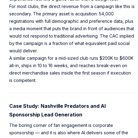
For most clubs, the direct revenue from a campaign like this is
secondary. The primary asset is acquisition: 54,000
registrations with full demographic and preference data, plus
a media moment that puts the brand in front of audiences that
would not respond to traditional advertising. The CAC implied
by the campaign is a fraction of what equivalent paid social
would deliver.
A similar campaign for a mid-sized club runs $200K to $600K
all-in, ships in 10 to 16 weeks, and reaches break-even on
direct merchandise sales inside the first season if execution
is competent.
Case Study: Nashville Predators and AI
Sponsorship Lead Generation
The boring corner of fan engagement is corporate
sponsorship — and it is also where AI delivers some of the