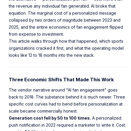
the revenue any individual fan generated. AI broke that
equation. The marginal cost of a personalized message
collapsed by two orders of magnitude between 2023 and
2025, and the entire economics of fan engagement flipped
from expense to investment.
This article walks through how that happened, which sports
organizations cracked it first, and what the operating model
looks like 12 to 18 months into the new stack.
Three Economic Shifts That Made This Work
The vendor narrative around "AI fan engagement" goes
back to 2018. The substance behind it is much newer. Three
specific cost curves had to bend before personalization at
scale became commercially honest.
Generation cost fell by 50 to 100 times.
A personalized
push notification in 2022 required a marketer to write it. Cost: