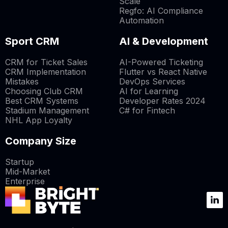
Scale
Regfo: AI Compliance
Automation
Sport CRM
AI & Development
CRM for Ticket Sales
AI-Powered Ticketing
CRM Implementation
Flutter vs React Native
Mistakes
DevOps Services
Choosing Club CRM
AI for Learning
Best CRM Systems
Developer Rates 2024
Stadium Management
C# for Fintech
NHL App Loyalty
Company Size
Startup
Mid-Market
Enterprise