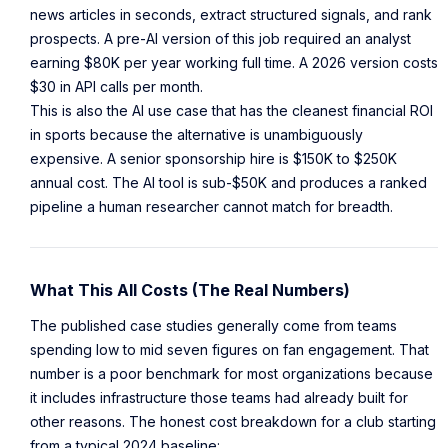
news articles in seconds, extract structured signals, and rank
prospects. A pre-AI version of this job required an analyst
earning $80K per year working full time. A 2026 version costs
$30 in API calls per month.
This is also the AI use case that has the cleanest financial ROI
in sports because the alternative is unambiguously
expensive. A senior sponsorship hire is $150K to $250K
annual cost. The AI tool is sub-$50K and produces a ranked
pipeline a human researcher cannot match for breadth.
What This All Costs (The Real Numbers)
The published case studies generally come from teams
spending low to mid seven figures on fan engagement. That
number is a poor benchmark for most organizations because
it includes infrastructure those teams had already built for
other reasons. The honest cost breakdown for a club starting
from a typical 2024 baseline: