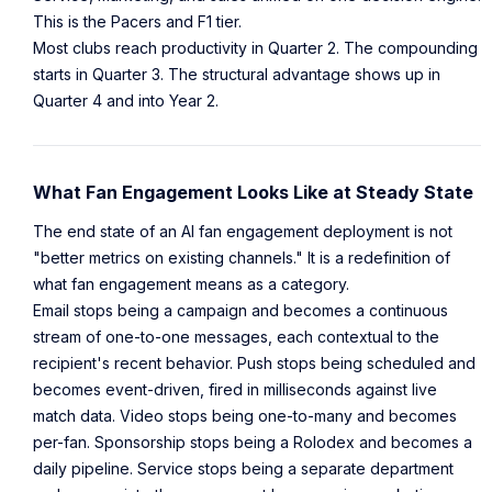
This is the Pacers and F1 tier.
Most clubs reach productivity in Quarter 2. The compounding
starts in Quarter 3. The structural advantage shows up in
Quarter 4 and into Year 2.
What Fan Engagement Looks Like at Steady State
The end state of an AI fan engagement deployment is not
"better metrics on existing channels." It is a redefinition of
what fan engagement means as a category.
Email stops being a campaign and becomes a continuous
stream of one-to-one messages, each contextual to the
recipient's recent behavior. Push stops being scheduled and
becomes event-driven, fired in milliseconds against live
match data. Video stops being one-to-many and becomes
per-fan. Sponsorship stops being a Rolodex and becomes a
daily pipeline. Service stops being a separate department