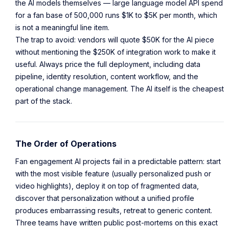
the AI models themselves — large language model API spend
for a fan base of 500,000 runs $1K to $5K per month, which
is not a meaningful line item.
The trap to avoid: vendors will quote $50K for the AI piece
without mentioning the $250K of integration work to make it
useful. Always price the full deployment, including data
pipeline, identity resolution, content workflow, and the
operational change management. The AI itself is the cheapest
part of the stack.
The Order of Operations
Fan engagement AI projects fail in a predictable pattern: start
with the most visible feature (usually personalized push or
video highlights), deploy it on top of fragmented data,
discover that personalization without a unified profile
produces embarrassing results, retreat to generic content.
Three teams have written public post-mortems on this exact