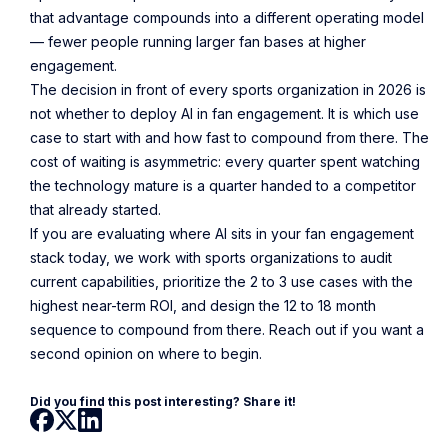
that advantage compounds into a different operating model
— fewer people running larger fan bases at higher
engagement.
The decision in front of every sports organization in 2026 is
not whether to deploy AI in fan engagement. It is which use
case to start with and how fast to compound from there. The
cost of waiting is asymmetric: every quarter spent watching
the technology mature is a quarter handed to a competitor
that already started.
If you are evaluating where AI sits in your fan engagement
stack today, we work with sports organizations to audit
current capabilities, prioritize the 2 to 3 use cases with the
highest near-term ROI, and design the 12 to 18 month
sequence to compound from there. Reach out if you want a
second opinion on where to begin.
Did you find this post interesting? Share it!