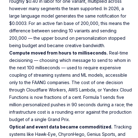
roughly $0.40 in labor for one variant, multiplied across
however many segments the team supported. In 2026, a
large language model generates the same notification for
$0.0003. For an active fan base of 200,000, this means the
difference between sending 10 variants and sending
200,000 — the upper bound on personalization stopped
being budget and became creative bandwidth.
Compute moved from hours to milliseconds.
Real-time
decisioning — choosing which message to send to whom in
the next 100 milliseconds — used to require expensive
coupling of streaming systems and ML models, accessible
only to the FAANG companies. The cost of one decision
through Cloudflare Workers, AWS Lambda, or Yandex Cloud
Functions is now fractions of a cent. Formula 1 sends five
million personalized pushes in 90 seconds during a race; the
infrastructure cost is a rounding error against the production
budget of a single Grand Prix.
Optical and event data became commoditized.
Tracking
systems like Hawk-Eye, ChyronHego, Genius Sports, and