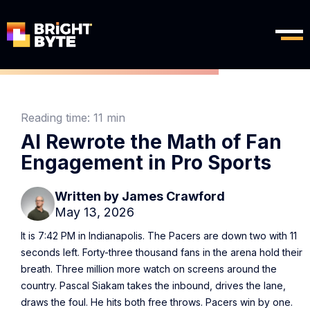
Reading time:
11 min
AI Rewrote the Math of Fan
Engagement in Pro Sports
Written by
James Crawford
May 13, 2026
It is 7:42 PM in Indianapolis. The Pacers are down two with 11
seconds left. Forty-three thousand fans in the arena hold their
breath. Three million more watch on screens around the
country. Pascal Siakam takes the inbound, drives the lane,
draws the foul. He hits both free throws. Pacers win by one.