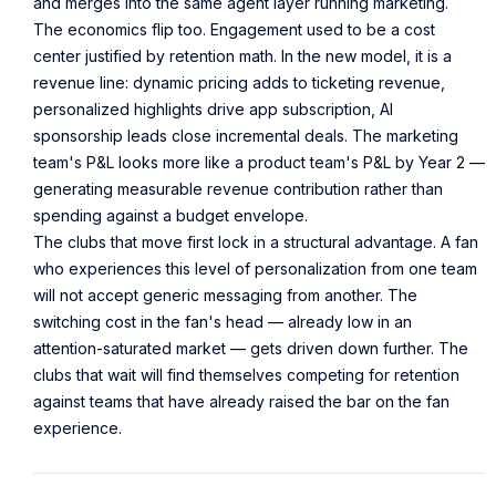
and merges into the same agent layer running marketing.
The economics flip too. Engagement used to be a cost
center justified by retention math. In the new model, it is a
revenue line: dynamic pricing adds to ticketing revenue,
personalized highlights drive app subscription, AI
sponsorship leads close incremental deals. The marketing
team's P&L looks more like a product team's P&L by Year 2 —
generating measurable revenue contribution rather than
spending against a budget envelope.
The clubs that move first lock in a structural advantage. A fan
who experiences this level of personalization from one team
will not accept generic messaging from another. The
switching cost in the fan's head — already low in an
attention-saturated market — gets driven down further. The
clubs that wait will find themselves competing for retention
against teams that have already raised the bar on the fan
experience.