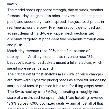
match.
The model reads opponent strength, day of week, weather
forecast, days to game, historical conversion at each price
point, and secondary market spread. It adjusts seat prices in
real time across the bowl. Premium sections get priced up
against demand; hard-to-sell upper deck sections get
discounts targeted at price-sensitive segments through email
and push.
Match-day revenue rose 29% in the first season of
deployment. Ancillary merchandise revenue rose 18%,
because better-priced tickets meant a fuller stadium, which
meant more in-venue spend.
The critical detail most analysts miss: 79% of price changes
are downward. Dynamic pricing reads as a tool for squeezing
more out of fans; in practice it is a tool for filling empty seats.
The Swiss hockey club EV Zug, operating at roughly the
scale of a mid-sized European club, lifted ticketing revenue
13.3% across 7,000 optimized seats — and almost all of that