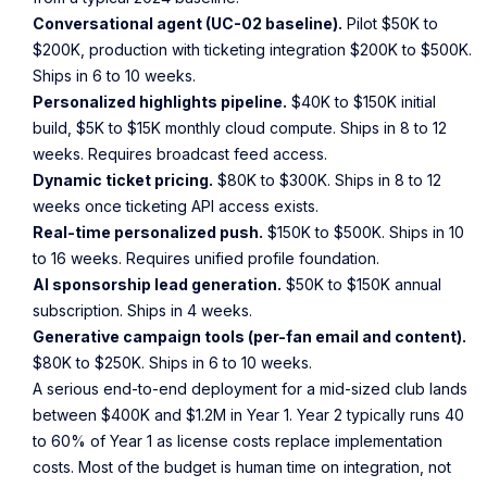
Conversational agent (UC-02 baseline).
Pilot $50K to
$200K, production with ticketing integration $200K to $500K.
Ships in 6 to 10 weeks.
Personalized highlights pipeline.
$40K to $150K initial
build, $5K to $15K monthly cloud compute. Ships in 8 to 12
weeks. Requires broadcast feed access.
Dynamic ticket pricing.
$80K to $300K. Ships in 8 to 12
weeks once ticketing API access exists.
Real-time personalized push.
$150K to $500K. Ships in 10
to 16 weeks. Requires unified profile foundation.
AI sponsorship lead generation.
$50K to $150K annual
subscription. Ships in 4 weeks.
Generative campaign tools (per-fan email and content).
$80K to $250K. Ships in 6 to 10 weeks.
A serious end-to-end deployment for a mid-sized club lands
between $400K and $1.2M in Year 1. Year 2 typically runs 40
to 60% of Year 1 as license costs replace implementation
costs. Most of the budget is human time on integration, not