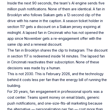
Inside the next 90 seconds, the team's AI engine sends five
million push notifications. None of them are identical. A fan in
Brooklyn who follows Siakam gets a 12-second clip of the
drive with his name in the caption. A season ticket holder in
section 117 gets a discount on a Siakam jersey expiring at
midnight. A lapsed fan in Cincinnati who has not opened the
app since November gets a re-engagement offer with the
same clip and a renewal discount.
The fan in Brooklyn shares the clip to Instagram. The discount
in section 117 is redeemed inside 14 minutes. The lapsed fan
in Cincinnati reactivates their subscription. None of these
decisions was made by a human.
This is not 2030. This is February 2026, and the technology
behind it costs less per fan than the energy bill of running the
building.
For 20 years, fan engagement in professional sports was a
cost center. Teams spent money on email blasts, generic
push notifications, and one-size-fits-all marketing because
the alternative — personalization per fan — cost more than