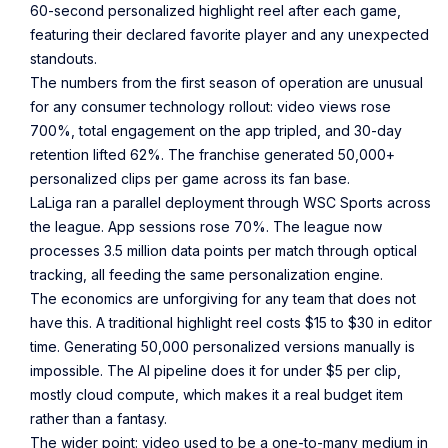
60-second personalized highlight reel after each game,
featuring their declared favorite player and any unexpected
standouts.
The numbers from the first season of operation are unusual
for any consumer technology rollout: video views rose
700%, total engagement on the app tripled, and 30-day
retention lifted 62%. The franchise generated 50,000+
personalized clips per game across its fan base.
LaLiga ran a parallel deployment through WSC Sports across
the league. App sessions rose 70%. The league now
processes 3.5 million data points per match through optical
tracking, all feeding the same personalization engine.
The economics are unforgiving for any team that does not
have this. A traditional highlight reel costs $15 to $30 in editor
time. Generating 50,000 personalized versions manually is
impossible. The AI pipeline does it for under $5 per clip,
mostly cloud compute, which makes it a real budget item
rather than a fantasy.
The wider point: video used to be a one-to-many medium in