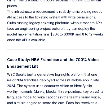
came from discounting trouble sections, not raising premium
prices.
The infrastructure requirement is real: dynamic pricing needs
API access to the ticketing system with write permissions.
Clubs running legacy ticketing platforms without modern APIs
face an engineering project before they can deploy the
model. Implementation runs $80K to $300K and 8 to 12 weeks
once the API is available.
Case Study: NBA Franchise and the 700% Video
Engagement Lift
WSC Sports built a generative highlights platform that one
major NBA franchise deployed across its mobile app in late
2024. The system uses computer vision to identify clip-
worthy moments (dunks, blocks, three-pointers, key plays), a
language model to write captions in the team's brand voice,
and a music engine to score the cuts. Each fan receives a