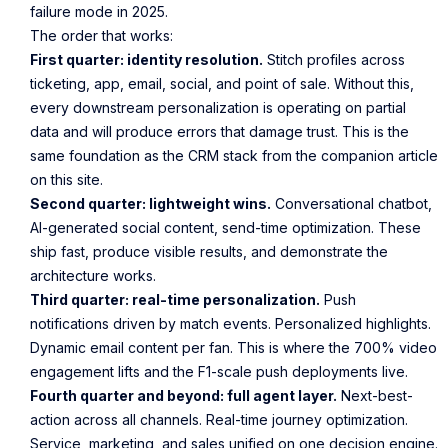
failure mode in 2025.
The order that works:
First quarter: identity resolution.
Stitch profiles across
ticketing, app, email, social, and point of sale. Without this,
every downstream personalization is operating on partial
data and will produce errors that damage trust. This is the
same foundation as the CRM stack from the companion article
on this site.
Second quarter: lightweight wins.
Conversational chatbot,
AI-generated social content, send-time optimization. These
ship fast, produce visible results, and demonstrate the
architecture works.
Third quarter: real-time personalization.
Push
notifications driven by match events. Personalized highlights.
Dynamic email content per fan. This is where the 700% video
engagement lifts and the F1-scale push deployments live.
Fourth quarter and beyond: full agent layer.
Next-best-
action across all channels. Real-time journey optimization.
Service, marketing, and sales unified on one decision engine.