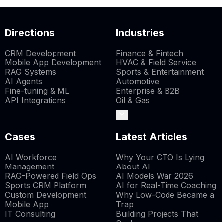
Directions
Industries
CRM Development
Finance & Fintech
Mobile App Development
HVAC & Field Service
RAG Systems
Sports & Entertainment
AI Agents
Automotive
Fine-tuning & ML
Enterprise & B2B
API Integrations
Oil & Gas
Cases
Latest Articles
AI Workforce
Why Your CTO Is Lying
Management
About AI
RAG-Powered Field Ops
AI Models War 2026
Sports CRM Platform
AI for Real-Time Coaching
Custom Development
Why Low-Code Became a
Mobile App
Trap
IT Consulting
Building Projects That