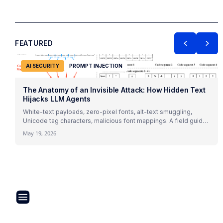
FEATURED
AI SECURITY
PROMPT INJECTION
The Anatomy of an Invisible Attack: How Hidden Text
Hijacks LLM Agents
White-text payloads, zero-pixel fonts, alt-text smuggling,
Unicode tag characters, malicious font mappings. A field guide
to indirect prompt injection mechanics with 2026 research and
May 19, 2026
real attack patterns.