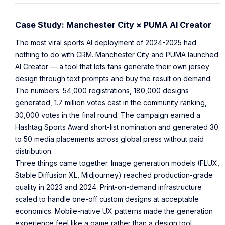
Case Study: Manchester City × PUMA AI Creator
The most viral sports AI deployment of 2024-2025 had
nothing to do with CRM. Manchester City and PUMA launched
AI Creator — a tool that lets fans generate their own jersey
design through text prompts and buy the result on demand.
The numbers: 54,000 registrations, 180,000 designs
generated, 1.7 million votes cast in the community ranking,
30,000 votes in the final round. The campaign earned a
Hashtag Sports Award short-list nomination and generated 30
to 50 media placements across global press without paid
distribution.
Three things came together. Image generation models (FLUX,
Stable Diffusion XL, Midjourney) reached production-grade
quality in 2023 and 2024. Print-on-demand infrastructure
scaled to handle one-off custom designs at acceptable
economics. Mobile-native UX patterns made the generation
experience feel like a game rather than a design tool.