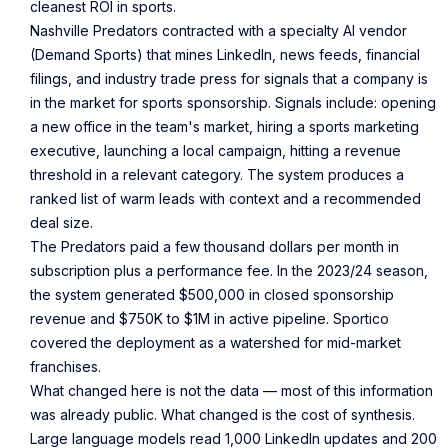
cleanest ROI in sports.
Nashville Predators contracted with a specialty AI vendor
(Demand Sports) that mines LinkedIn, news feeds, financial
filings, and industry trade press for signals that a company is
in the market for sports sponsorship. Signals include: opening
a new office in the team's market, hiring a sports marketing
executive, launching a local campaign, hitting a revenue
threshold in a relevant category. The system produces a
ranked list of warm leads with context and a recommended
deal size.
The Predators paid a few thousand dollars per month in
subscription plus a performance fee. In the 2023/24 season,
the system generated $500,000 in closed sponsorship
revenue and $750K to $1M in active pipeline. Sportico
covered the deployment as a watershed for mid-market
franchises.
What changed here is not the data — most of this information
was already public. What changed is the cost of synthesis.
Large language models read 1,000 LinkedIn updates and 200