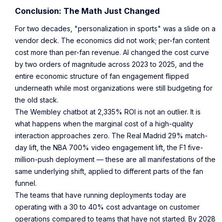
Conclusion: The Math Just Changed
For two decades, "personalization in sports" was a slide on a
vendor deck. The economics did not work; per-fan content
cost more than per-fan revenue. AI changed the cost curve
by two orders of magnitude across 2023 to 2025, and the
entire economic structure of fan engagement flipped
underneath while most organizations were still budgeting for
the old stack.
The Wembley chatbot at 2,335% ROI is not an outlier. It is
what happens when the marginal cost of a high-quality
interaction approaches zero. The Real Madrid 29% match-
day lift, the NBA 700% video engagement lift, the F1 five-
million-push deployment — these are all manifestations of the
same underlying shift, applied to different parts of the fan
funnel.
The teams that have running deployments today are
operating with a 30 to 40% cost advantage on customer
operations compared to teams that have not started. By 2028