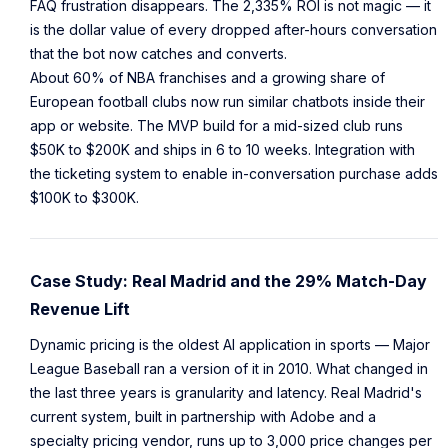
FAQ frustration disappears. The 2,335% ROI is not magic — it
is the dollar value of every dropped after-hours conversation
that the bot now catches and converts.
About 60% of NBA franchises and a growing share of
European football clubs now run similar chatbots inside their
app or website. The MVP build for a mid-sized club runs
$50K to $200K and ships in 6 to 10 weeks. Integration with
the ticketing system to enable in-conversation purchase adds
$100K to $300K.
Case Study: Real Madrid and the 29% Match-Day
Revenue Lift
Dynamic pricing is the oldest AI application in sports — Major
League Baseball ran a version of it in 2010. What changed in
the last three years is granularity and latency. Real Madrid's
current system, built in partnership with Adobe and a
specialty pricing vendor, runs up to 3,000 price changes per