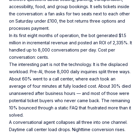
accessibility, food, and group bookings. It sells tickets inside
the conversation: a fan asks for two seats next to each other
on Saturday under £100, the bot returns three options and
processes payment.
In its first eight months of operation, the bot generated $1.5
million in incremental revenue and posted an ROI of 2,335%. It
handled up to 8,000 conversations per day. Cost per
conversation: cents.
The interesting part is not the technology. It is the displaced
workload. Pre-AI, those 8,000 daily inquiries split three ways.
About 60% went to a call center, where each took an
average of four minutes at fully loaded cost. About 30% died
unanswered after business hours — and most of those were
potential ticket buyers who never came back. The remaining
10% bounced through a static FAQ that frustrated more than it
solved.
A conversational agent collapses all three into one channel.
Daytime call center load drops. Nighttime conversion rises.