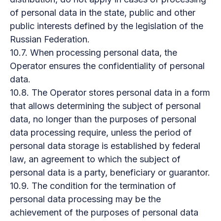
of personal data in the state, public and other
public interests defined by the legislation of the
Russian Federation.
10.7. When processing personal data, the
Operator ensures the confidentiality of personal
data.
10.8. The Operator stores personal data in a form
that allows determining the subject of personal
data, no longer than the purposes of personal
data processing require, unless the period of
personal data storage is established by federal
law, an agreement to which the subject of
personal data is a party, beneficiary or guarantor.
10.9. The condition for the termination of
personal data processing may be the
achievement of the purposes of personal data