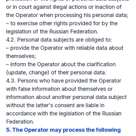
or in court against illegal actions or inaction of
the Operator when processing his personal data;
– to exercise other rights provided for by the
legislation of the Russian Federation.
4.2. Personal data subjects are obliged to:
– provide the Operator with reliable data about
themselves;
– inform the Operator about the clarification
(update, change) of their personal data.
4.3. Persons who have provided the Operator
with false information about themselves or
information about another personal data subject
without the latter's consent are liable in
accordance with the legislation of the Russian
Federation.
5. The Operator may process the following