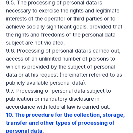
9.5. The processing of personal data is
necessary to exercise the rights and legitimate
interests of the operator or third parties or to
achieve socially significant goals, provided that
the rights and freedoms of the personal data
subject are not violated.
9.6. Processing of personal data is carried out,
access of an unlimited number of persons to
which is provided by the subject of personal
data or at his request (hereinafter referred to as
publicly available personal data).
9.7. Processing of personal data subject to
publication or mandatory disclosure in
accordance with federal law is carried out.
10. The procedure for the collection, storage,
transfer and other types of processing of
personal data.