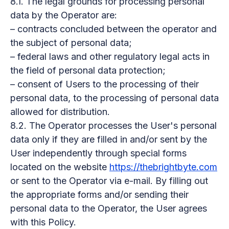
8.1. The legal grounds for processing personal
data by the Operator are:
– contracts concluded between the operator and
the subject of personal data;
– federal laws and other regulatory legal acts in
the field of personal data protection;
– consent of Users to the processing of their
personal data, to the processing of personal data
allowed for distribution.
8.2. The Operator processes the User's personal
data only if they are filled in and/or sent by the
User independently through special forms
located on the website
https://thebrightbyte.com
or sent to the Operator via e-mail. By filling out
the appropriate forms and/or sending their
personal data to the Operator, the User agrees
with this Policy.