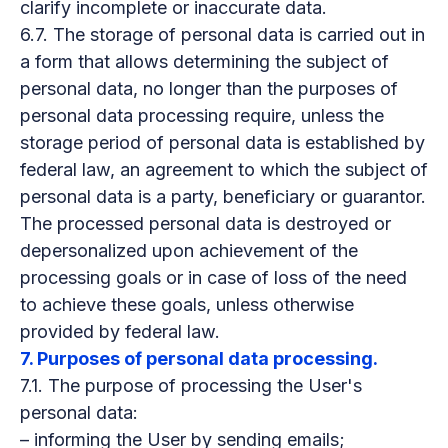
clarify incomplete or inaccurate data.
6.7. The storage of personal data is carried out in
a form that allows determining the subject of
personal data, no longer than the purposes of
personal data processing require, unless the
storage period of personal data is established by
federal law, an agreement to which the subject of
personal data is a party, beneficiary or guarantor.
The processed personal data is destroyed or
depersonalized upon achievement of the
processing goals or in case of loss of the need
to achieve these goals, unless otherwise
provided by federal law.
7. Purposes of personal data processing.
7.1. The purpose of processing the User's
personal data:
– informing the User by sending emails;