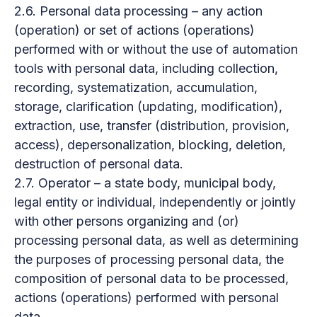
2.6. Personal data processing – any action
(operation) or set of actions (operations)
performed with or without the use of automation
tools with personal data, including collection,
recording, systematization, accumulation,
storage, clarification (updating, modification),
extraction, use, transfer (distribution, provision,
access), depersonalization, blocking, deletion,
destruction of personal data.
2.7. Operator – a state body, municipal body,
legal entity or individual, independently or jointly
with other persons organizing and (or)
processing personal data, as well as determining
the purposes of processing personal data, the
composition of personal data to be processed,
actions (operations) performed with personal
data.