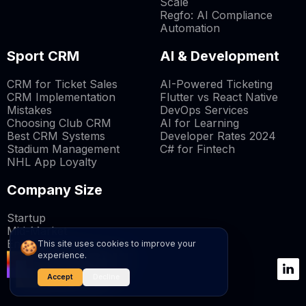
Scale
Regfo: AI Compliance
Automation
Sport CRM
AI & Development
CRM for Ticket Sales
AI-Powered Ticketing
CRM Implementation
Flutter vs React Native
Mistakes
DevOps Services
Choosing Club CRM
AI for Learning
Best CRM Systems
Developer Rates 2024
Stadium Management
C# for Fintech
NHL App Loyalty
Company Size
Startup
Mid-Market
Enterprise
🍪
This site uses cookies to improve your
experience.
Accept
Decline