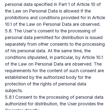
personal data specified in Part 1 of Article 10 of
the Law on Personal Data is allowed if the
prohibitions and conditions provided for in Article
10.1 of the Law on Personal Data are observed.
5.8. The User's consent to the processing of
personal data permitted for distribution is issued
separately from other consents to the processing
of his personal data. At the same time, the
conditions stipulated, in particular, by Article 10.1
of the Law on Personal Data are observed. The
requirements for the content of such consent are
established by the authorized body for the
protection of the rights of personal data
subjects.
5.8.1 Consent to the processing of personal data
authorized for distribution, the User provides the