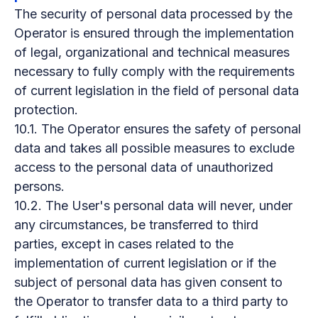
The security of personal data processed by the
Operator is ensured through the implementation
of legal, organizational and technical measures
necessary to fully comply with the requirements
of current legislation in the field of personal data
protection.
10.1. The Operator ensures the safety of personal
data and takes all possible measures to exclude
access to the personal data of unauthorized
persons.
10.2. The User's personal data will never, under
any circumstances, be transferred to third
parties, except in cases related to the
implementation of current legislation or if the
subject of personal data has given consent to
the Operator to transfer data to a third party to