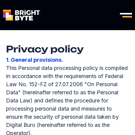
Privacy policy
1. General provisions.
This Personal data processing policy is compiled
in accordance with the requirements of Federal
Law No. 152-FZ of 27.07.2006 "On Personal
Data" (hereinafter referred to as the Personal
Data Law) and defines the procedure for
processing personal data and measures to
ensure the security of personal data taken by
Digital Buro (hereinafter referred to as the
Operator).