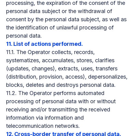
processing, the expiration of the consent of the
personal data subject or the withdrawal of
consent by the personal data subject, as well as
the identification of unlawful processing of
personal data.
11. List of actions performed.
11.1. The Operator collects, records,
systematizes, accumulates, stores, clarifies
(updates, changes), extracts, uses, transfers
(distribution, provision, access), depersonalizes,
blocks, deletes and destroys personal data.
11.2. The Operator performs automated
processing of personal data with or without
receiving and/or transmitting the received
information via information and
telecommunication networks.
12. Cross-border transfer of personal data.