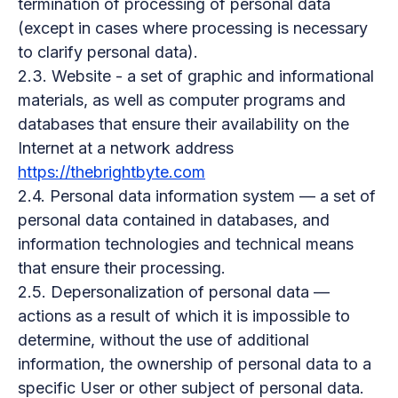
termination of processing of personal data
(except in cases where processing is necessary
to clarify personal data).
2.3. Website - a set of graphic and informational
materials, as well as computer programs and
databases that ensure their availability on the
Internet at a network address
https://thebrightbyte.com
2.4. Personal data information system — a set of
personal data contained in databases, and
information technologies and technical means
that ensure their processing.
2.5. Depersonalization of personal data —
actions as a result of which it is impossible to
determine, without the use of additional
information, the ownership of personal data to a
specific User or other subject of personal data.