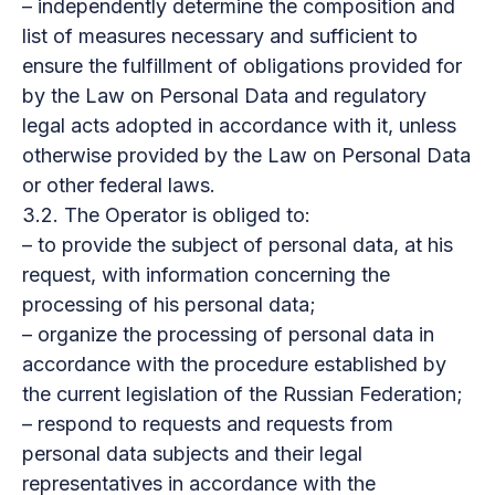
– independently determine the composition and
list of measures necessary and sufficient to
ensure the fulfillment of obligations provided for
by the Law on Personal Data and regulatory
legal acts adopted in accordance with it, unless
otherwise provided by the Law on Personal Data
or other federal laws.
3.2. The Operator is obliged to:
– to provide the subject of personal data, at his
request, with information concerning the
processing of his personal data;
– organize the processing of personal data in
accordance with the procedure established by
the current legislation of the Russian Federation;
– respond to requests and requests from
personal data subjects and their legal
representatives in accordance with the