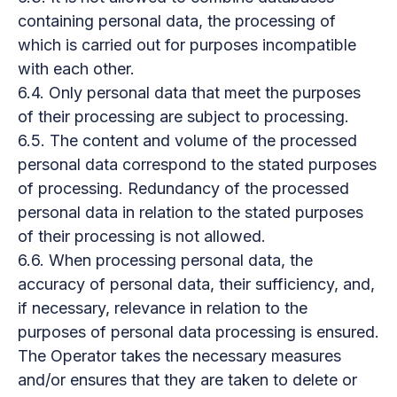
containing personal data, the processing of
which is carried out for purposes incompatible
with each other.
6.4. Only personal data that meet the purposes
of their processing are subject to processing.
6.5. The content and volume of the processed
personal data correspond to the stated purposes
of processing. Redundancy of the processed
personal data in relation to the stated purposes
of their processing is not allowed.
6.6. When processing personal data, the
accuracy of personal data, their sufficiency, and,
if necessary, relevance in relation to the
purposes of personal data processing is ensured.
The Operator takes the necessary measures
and/or ensures that they are taken to delete or