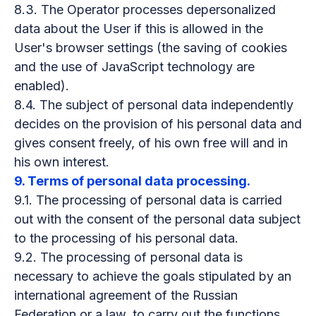
8.3. The Operator processes depersonalized
data about the User if this is allowed in the
User's browser settings (the saving of cookies
and the use of JavaScript technology are
enabled).
8.4. The subject of personal data independently
decides on the provision of his personal data and
gives consent freely, of his own free will and in
his own interest.
9. Terms of personal data processing.
9.1. The processing of personal data is carried
out with the consent of the personal data subject
to the processing of his personal data.
9.2. The processing of personal data is
necessary to achieve the goals stipulated by an
international agreement of the Russian
Federation or a law, to carry out the functions,