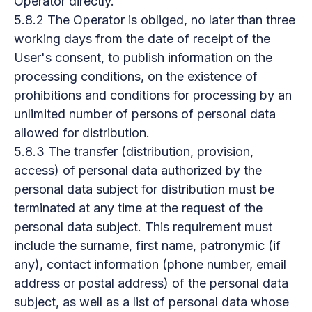
Operator directly.
5.8.2 The Operator is obliged, no later than three
working days from the date of receipt of the
User's consent, to publish information on the
processing conditions, on the existence of
prohibitions and conditions for processing by an
unlimited number of persons of personal data
allowed for distribution.
5.8.3 The transfer (distribution, provision,
access) of personal data authorized by the
personal data subject for distribution must be
terminated at any time at the request of the
personal data subject. This requirement must
include the surname, first name, patronymic (if
any), contact information (phone number, email
address or postal address) of the personal data
subject, as well as a list of personal data whose