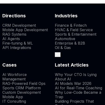
Directions
Industries
CRM Development
Finance & Fintech
Mobile App Development
HVAC & Field Service
RAG Systems
Sports & Entertainment
AI Agents
Automotive
Fine-tuning & ML
Enterprise & B2B
API Integrations
Oil & Gas
Cases
Latest Articles
AI Workforce
Why Your CTO Is Lying
Management
About AI
RAG-Powered Field Ops
AI Models War 2026
Sports CRM Platform
AI for Real-Time Coaching
Custom Development
Why Low-Code Became a
Mobile App
Trap
IT Consulting
Building Projects That