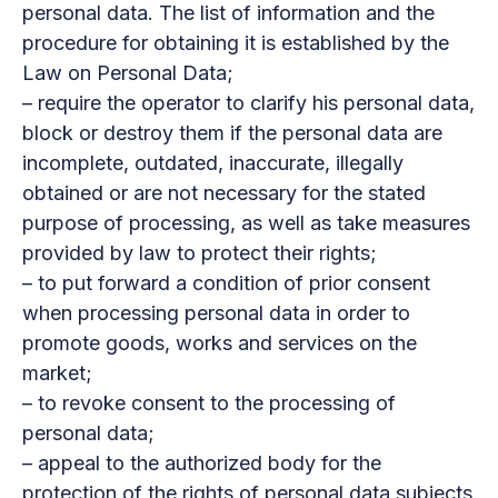
personal data. The list of information and the
procedure for obtaining it is established by the
Law on Personal Data;
– require the operator to clarify his personal data,
block or destroy them if the personal data are
incomplete, outdated, inaccurate, illegally
obtained or are not necessary for the stated
purpose of processing, as well as take measures
provided by law to protect their rights;
– to put forward a condition of prior consent
when processing personal data in order to
promote goods, works and services on the
market;
– to revoke consent to the processing of
personal data;
– appeal to the authorized body for the
protection of the rights of personal data subjects