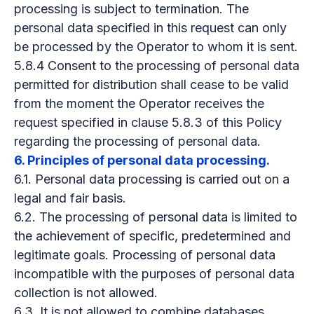
processing is subject to termination. The
personal data specified in this request can only
be processed by the Operator to whom it is sent.
5.8.4 Consent to the processing of personal data
permitted for distribution shall cease to be valid
from the moment the Operator receives the
request specified in clause 5.8.3 of this Policy
regarding the processing of personal data.
6. Principles of personal data processing.
6.1. Personal data processing is carried out on a
legal and fair basis.
6.2. The processing of personal data is limited to
the achievement of specific, predetermined and
legitimate goals. Processing of personal data
incompatible with the purposes of personal data
collection is not allowed.
6.3. It is not allowed to combine databases