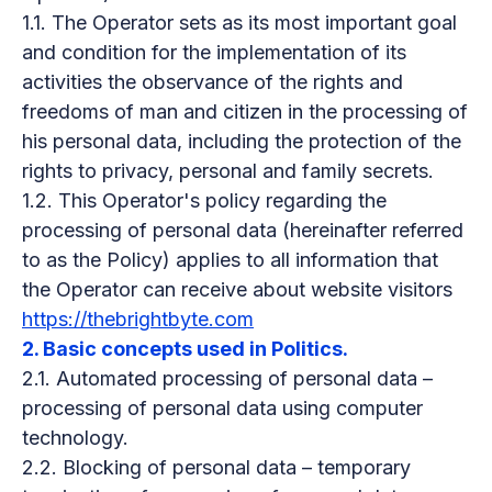
1.1. The Operator sets as its most important goal
and condition for the implementation of its
activities the observance of the rights and
freedoms of man and citizen in the processing of
his personal data, including the protection of the
rights to privacy, personal and family secrets.
1.2. This Operator's policy regarding the
processing of personal data (hereinafter referred
to as the Policy) applies to all information that
the Operator can receive about website visitors
https://thebrightbyte.com
2. Basic concepts used in Politics.
2.1. Automated processing of personal data –
processing of personal data using computer
technology.
2.2. Blocking of personal data – temporary