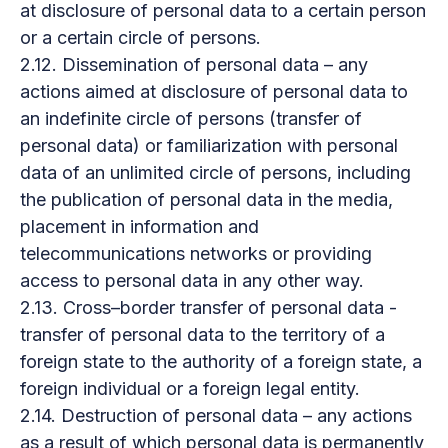
at disclosure of personal data to a certain person
or a certain circle of persons.
2.12. Dissemination of personal data – any
actions aimed at disclosure of personal data to
an indefinite circle of persons (transfer of
personal data) or familiarization with personal
data of an unlimited circle of persons, including
the publication of personal data in the media,
placement in information and
telecommunications networks or providing
access to personal data in any other way.
2.13. Cross–border transfer of personal data -
transfer of personal data to the territory of a
foreign state to the authority of a foreign state, a
foreign individual or a foreign legal entity.
2.14. Destruction of personal data – any actions
as a result of which personal data is permanently