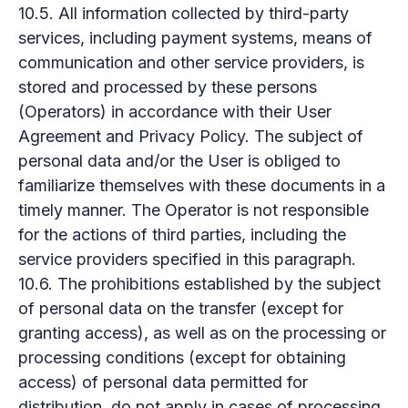
10.5. All information collected by third-party
services, including payment systems, means of
communication and other service providers, is
stored and processed by these persons
(Operators) in accordance with their User
Agreement and Privacy Policy. The subject of
personal data and/or the User is obliged to
familiarize themselves with these documents in a
timely manner. The Operator is not responsible
for the actions of third parties, including the
service providers specified in this paragraph.
10.6. The prohibitions established by the subject
of personal data on the transfer (except for
granting access), as well as on the processing or
processing conditions (except for obtaining
access) of personal data permitted for
distribution, do not apply in cases of processing