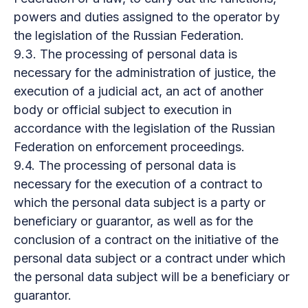
powers and duties assigned to the operator by
the legislation of the Russian Federation.
9.3. The processing of personal data is
necessary for the administration of justice, the
execution of a judicial act, an act of another
body or official subject to execution in
accordance with the legislation of the Russian
Federation on enforcement proceedings.
9.4. The processing of personal data is
necessary for the execution of a contract to
which the personal data subject is a party or
beneficiary or guarantor, as well as for the
conclusion of a contract on the initiative of the
personal data subject or a contract under which
the personal data subject will be a beneficiary or
guarantor.