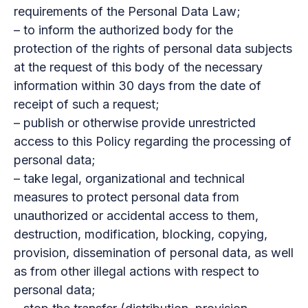
requirements of the Personal Data Law;
– to inform the authorized body for the
protection of the rights of personal data subjects
at the request of this body of the necessary
information within 30 days from the date of
receipt of such a request;
– publish or otherwise provide unrestricted
access to this Policy regarding the processing of
personal data;
– take legal, organizational and technical
measures to protect personal data from
unauthorized or accidental access to them,
destruction, modification, blocking, copying,
provision, dissemination of personal data, as well
as from other illegal actions with respect to
personal data;