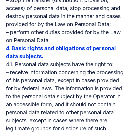
– stop the transfer (distribution, provision,
access) of personal data, stop processing and
destroy personal data in the manner and cases
provided for by the Law on Personal Data;
– perform other duties provided for by the Law
on Personal Data.
4. Basic rights and obligations of personal
data subjects.
4.1. Personal data subjects have the right to:
– receive information concerning the processing
of his personal data, except in cases provided
for by federal laws. The information is provided
to the personal data subject by the Operator in
an accessible form, and it should not contain
personal data related to other personal data
subjects, except in cases where there are
legitimate grounds for disclosure of such