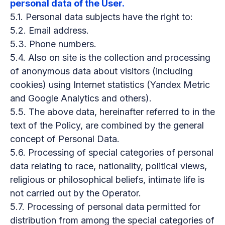
personal data of the User.
5.1. Personal data subjects have the right to:
5.2. Email address.
5.3. Phone numbers.
5.4. Also on site is the collection and processing
of anonymous data about visitors (including
cookies) using Internet statistics (Yandex Metric
and Google Analytics and others).
5.5. The above data, hereinafter referred to in the
text of the Policy, are combined by the general
concept of Personal Data.
5.6. Processing of special categories of personal
data relating to race, nationality, political views,
religious or philosophical beliefs, intimate life is
not carried out by the Operator.
5.7. Processing of personal data permitted for
distribution from among the special categories of