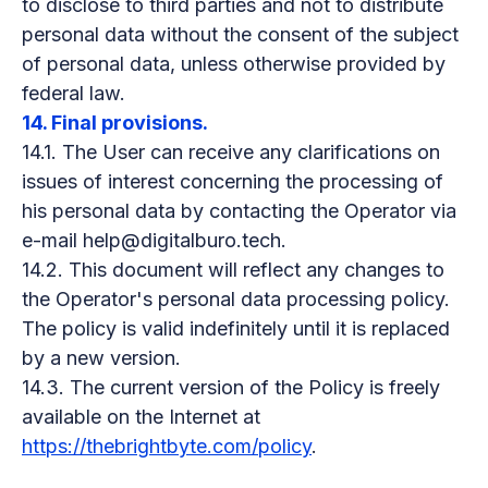
to disclose to third parties and not to distribute
personal data without the consent of the subject
of personal data, unless otherwise provided by
federal law.
14. Final provisions.
14.1. The User can receive any clarifications on
issues of interest concerning the processing of
his personal data by contacting the Operator via
e-mail help@digitalburo.tech.
14.2. This document will reflect any changes to
the Operator's personal data processing policy.
The policy is valid indefinitely until it is replaced
by a new version.
14.3. The current version of the Policy is freely
available on the Internet at
https://thebrightbyte.com/policy
.