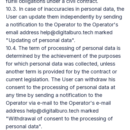
fulfill obligations under a civil contract.
10.3. In case of inaccuracies in personal data, the
User can update them independently by sending
a notification to the Operator to the Operator's
email address help@digitalburo.tech marked
"Updating of personal data".
10.4. The term of processing of personal data is
determined by the achievement of the purposes
for which personal data was collected, unless
another term is provided for by the contract or
current legislation. The User can withdraw his
consent to the processing of personal data at
any time by sending a notification to the
Operator via e-mail to the Operator's e-mail
address help@digitalburo.tech marked
"Withdrawal of consent to the processing of
personal data".