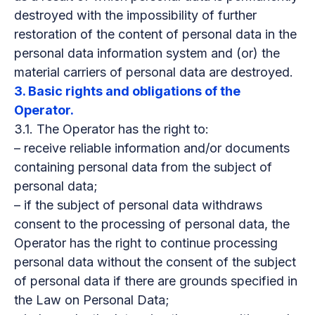
destroyed with the impossibility of further
restoration of the content of personal data in the
personal data information system and (or) the
material carriers of personal data are destroyed.
3. Basic rights and obligations of the
Operator.
3.1. The Operator has the right to:
– receive reliable information and/or documents
containing personal data from the subject of
personal data;
– if the subject of personal data withdraws
consent to the processing of personal data, the
Operator has the right to continue processing
personal data without the consent of the subject
of personal data if there are grounds specified in
the Law on Personal Data;