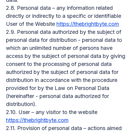
2.8. Personal data – any information related
directly or indirectly to a specific or identifiable
User of the Website
https://thebrightbyte.com
2.9. Personal data authorized by the subject of
personal data for distribution - personal data to
which an unlimited number of persons have
access by the subject of personal data by giving
consent to the processing of personal data
authorized by the subject of personal data for
distribution in accordance with the procedure
provided for by the Law on Personal Data
(hereinafter - personal data authorized for
distribution).
2.10. User – any visitor to the website
https://thebrightbyte.com
2.11. Provision of personal data – actions aimed