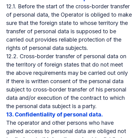
12.1. Before the start of the cross-border transfer
of personal data, the Operator is obliged to make
sure that the foreign state to whose territory the
transfer of personal data is supposed to be
carried out provides reliable protection of the
rights of personal data subjects.
12.2. Cross-border transfer of personal data on
the territory of foreign states that do not meet
the above requirements may be carried out only
if there is written consent of the personal data
subject to cross-border transfer of his personal
data and/or execution of the contract to which
the personal data subject is a party.
13. Confidentiality of personal data.
The operator and other persons who have
gained access to personal data are obliged not