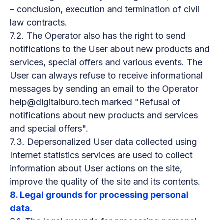
– conclusion, execution and termination of civil
law contracts.
7.2. The Operator also has the right to send
notifications to the User about new products and
services, special offers and various events. The
User can always refuse to receive informational
messages by sending an email to the Operator
help@digitalburo.tech marked "Refusal of
notifications about new products and services
and special offers".
7.3. Depersonalized User data collected using
Internet statistics services are used to collect
information about User actions on the site,
improve the quality of the site and its contents.
8. Legal grounds for processing personal
data.