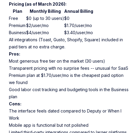
Pricing (as of March 2026):
Plan
Monthly Billing
Annual Billing
Free
$0 (up to 30 users)
$0
Premium
$2/user/mo
$1.70/user/mo
Business
$4/user/mo
$3.40/user/mo
All integrations (Toast, Gusto, Shopify, Square) included in
paid tiers at no extra charge.
Pros:
Most generous free tier on the market (30 users)
Transparent pricing with no surprise fees -- unusual for SaaS
Premium plan at $1.70/user/mo is the cheapest paid option
we found
Good labor cost tracking and budgeting tools in the Business
plan
Cons:
The interface feels dated compared to Deputy or When I
Work
Mobile app is functional but not polished
Limited third-party integrations compared to larger platforms