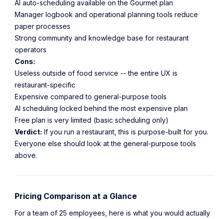
AI auto-scheduling available on the Gourmet plan
Manager logbook and operational planning tools reduce
paper processes
Strong community and knowledge base for restaurant
operators
Cons:
Useless outside of food service -- the entire UX is
restaurant-specific
Expensive compared to general-purpose tools
AI scheduling locked behind the most expensive plan
Free plan is very limited (basic scheduling only)
Verdict:
If you run a restaurant, this is purpose-built for you.
Everyone else should look at the general-purpose tools
above.
Pricing Comparison at a Glance
For a team of 25 employees, here is what you would actually