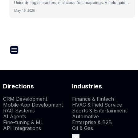
Unicode tag characters, malicious font mappings. A field guide
to indirect prompt injection mechanics with 2026 research and
May 19, 2026
real attack patterns.
Directions
Industries
CRM Development
Finance & Fintech
Mobile App Development
HVAC & Field Service
RAG Systems
Sports & Entertainment
AI Agents
Automotive
Fine-tuning & ML
Enterprise & B2B
API Integrations
Oil & Gas