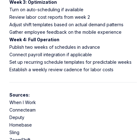
Week 3: Optimization
Turn on auto-scheduling if available
Review labor cost reports from week 2
Adjust shift templates based on actual demand patterns
Gather employee feedback on the mobile experience
Week 4: Full Operation
Publish two weeks of schedules in advance
Connect payroll integration if applicable
Set up recurring schedule templates for predictable weeks
Establish a weekly review cadence for labor costs
Sources:
When I Work
Connecteam
Deputy
Homebase
Sling
ZoomShift