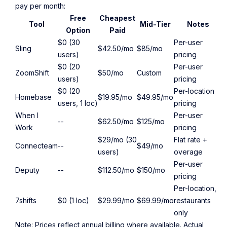
pay per month:
Free
Cheapest
Tool
Mid-Tier
Notes
Option
Paid
$0 (30
Per-user
Sling
$42.50/mo
$85/mo
users)
pricing
$0 (20
Per-user
ZoomShift
$50/mo
Custom
users)
pricing
$0 (20
Per-location
Homebase
$19.95/mo
$49.95/mo
users, 1 loc)
pricing
When I
Per-user
--
$62.50/mo
$125/mo
Work
pricing
$29/mo (30
Flat rate +
Connecteam
--
$49/mo
users)
overage
Per-user
Deputy
--
$112.50/mo
$150/mo
pricing
Per-location,
7shifts
$0 (1 loc)
$29.99/mo
$69.99/mo
restaurants
only
Note: Prices reflect annual billing where available. Actual