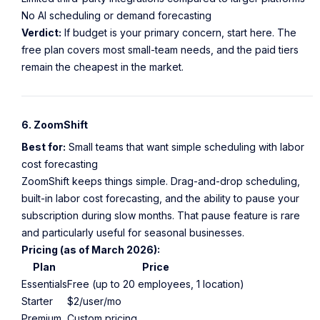
No AI scheduling or demand forecasting
Verdict:
If budget is your primary concern, start here. The
free plan covers most small-team needs, and the paid tiers
remain the cheapest in the market.
6. ZoomShift
Best for:
Small teams that want simple scheduling with labor
cost forecasting
ZoomShift keeps things simple. Drag-and-drop scheduling,
built-in labor cost forecasting, and the ability to pause your
subscription during slow months. That pause feature is rare
and particularly useful for seasonal businesses.
Pricing (as of March 2026):
Plan
Price
Essentials
Free (up to 20 employees, 1 location)
Starter
$2/user/mo
Premium
Custom pricing