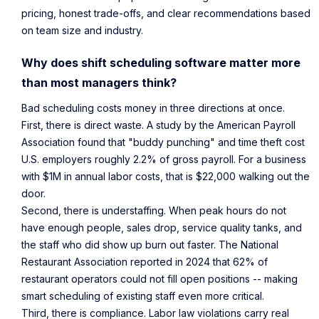
pricing, honest trade-offs, and clear recommendations based
on team size and industry.
Why does shift scheduling software matter more
than most managers think?
Bad scheduling costs money in three directions at once.
First, there is direct waste. A
study by the American Payroll
Association
found that "buddy punching" and time theft cost
U.S. employers roughly 2.2% of gross payroll. For a business
with $1M in annual labor costs, that is $22,000 walking out the
door.
Second, there is understaffing. When peak hours do not
have enough people, sales drop, service quality tanks, and
the staff who did show up burn out faster. The National
Restaurant Association
reported in 2024
that 62% of
restaurant operators could not fill open positions -- making
smart scheduling of existing staff even more critical.
Third, there is compliance. Labor law violations carry real