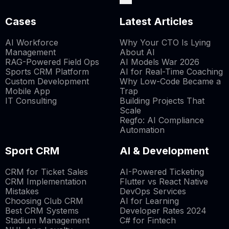
Cases
Latest Articles
AI Workforce
Why Your CTO Is Lying
Management
About AI
RAG-Powered Field Ops
AI Models War 2026
Sports CRM Platform
AI for Real-Time Coaching
Custom Development
Why Low-Code Became a
Mobile App
Trap
IT Consulting
Building Projects That
Scale
Regfo: AI Compliance
Automation
Sport CRM
AI & Development
CRM for Ticket Sales
AI-Powered Ticketing
CRM Implementation
Flutter vs React Native
Mistakes
DevOps Services
Choosing Club CRM
AI for Learning
Best CRM Systems
Developer Rates 2024
Stadium Management
C# for Fintech