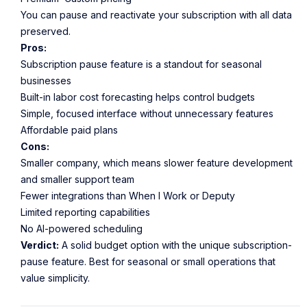
You can pause and reactivate your subscription with all data
preserved.
Pros:
Subscription pause feature is a standout for seasonal
businesses
Built-in labor cost forecasting helps control budgets
Simple, focused interface without unnecessary features
Affordable paid plans
Cons:
Smaller company, which means slower feature development
and smaller support team
Fewer integrations than When I Work or Deputy
Limited reporting capabilities
No AI-powered scheduling
Verdict:
A solid budget option with the unique subscription-
pause feature. Best for seasonal or small operations that
value simplicity.