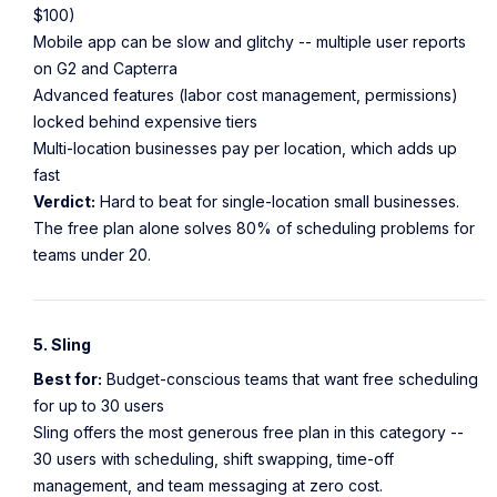
$100)
Mobile app can be slow and glitchy -- multiple user reports
on G2 and Capterra
Advanced features (labor cost management, permissions)
locked behind expensive tiers
Multi-location businesses pay per location, which adds up
fast
Verdict:
Hard to beat for single-location small businesses.
The free plan alone solves 80% of scheduling problems for
teams under 20.
5. Sling
Best for:
Budget-conscious teams that want free scheduling
for up to 30 users
Sling offers the most generous free plan in this category --
30 users with scheduling, shift swapping, time-off
management, and team messaging at zero cost.