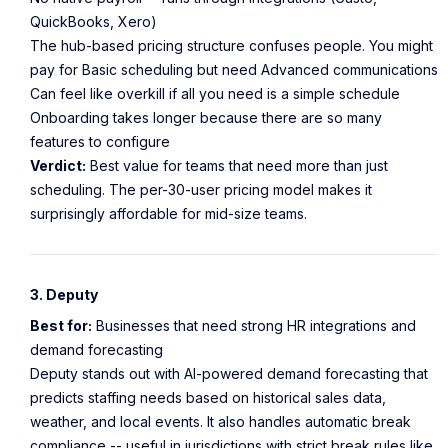
QuickBooks, Xero)
The hub-based pricing structure confuses people. You might
pay for Basic scheduling but need Advanced communications
Can feel like overkill if all you need is a simple schedule
Onboarding takes longer because there are so many
features to configure
Verdict:
Best value for teams that need more than just
scheduling. The per-30-user pricing model makes it
surprisingly affordable for mid-size teams.
3. Deputy
Best for:
Businesses that need strong HR integrations and
demand forecasting
Deputy stands out with AI-powered demand forecasting that
predicts staffing needs based on historical sales data,
weather, and local events. It also handles automatic break
compliance -- useful in jurisdictions with strict break rules like