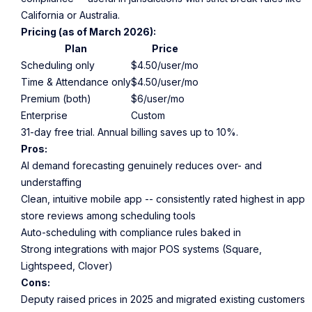
California or Australia.
Pricing (as of March 2026):
Plan
Price
Scheduling only
$4.50/user/mo
Time & Attendance only
$4.50/user/mo
Premium (both)
$6/user/mo
Enterprise
Custom
31-day free trial. Annual billing saves up to 10%.
Pros:
AI demand forecasting genuinely reduces over- and
understaffing
Clean, intuitive mobile app -- consistently rated highest in app
store reviews among scheduling tools
Auto-scheduling with compliance rules baked in
Strong integrations with major POS systems (Square,
Lightspeed, Clover)
Cons:
Deputy raised prices in 2025 and migrated existing customers