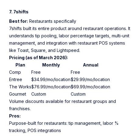
7. 7shifts
Best for:
Restaurants specifically
7shifts built its entire product around restaurant operations. It
understands tip pooling, labor percentage targets, multi-unit
management, and integration with restaurant POS systems
like Toast, Square, and Lightspeed.
Pricing (as of March 2026):
Plan
Monthly
Annual
Comp
Free
Free
Entree
$34.99/mo/location
$29.99/mo/location
The Works
$76.99/mo/location
$69.99/mo/location
Gourmet
Custom
Custom
Volume discounts available for restaurant groups and
franchises.
Pros:
Purpose-built for restaurants: tip management, labor %
tracking, POS integrations