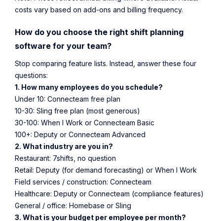
costs vary based on add-ons and billing frequency.
How do you choose the right shift planning
software for your team?
Stop comparing feature lists. Instead, answer these four
questions:
1. How many employees do you schedule?
Under 10: Connecteam free plan
10-30: Sling free plan (most generous)
30-100: When I Work or Connecteam Basic
100+: Deputy or Connecteam Advanced
2. What industry are you in?
Restaurant: 7shifts, no question
Retail: Deputy (for demand forecasting) or When I Work
Field services / construction: Connecteam
Healthcare: Deputy or Connecteam (compliance features)
General / office: Homebase or Sling
3. What is your budget per employee per month?