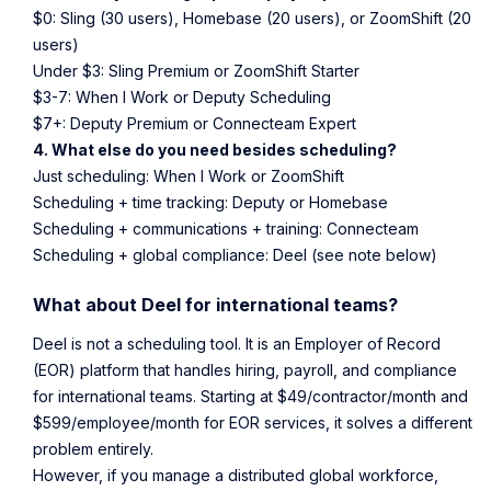
$0: Sling (30 users), Homebase (20 users), or ZoomShift (20
users)
Under $3: Sling Premium or ZoomShift Starter
$3-7: When I Work or Deputy Scheduling
$7+: Deputy Premium or Connecteam Expert
4. What else do you need besides scheduling?
Just scheduling: When I Work or ZoomShift
Scheduling + time tracking: Deputy or Homebase
Scheduling + communications + training: Connecteam
Scheduling + global compliance: Deel (see note below)
What about Deel for international teams?
Deel is not a scheduling tool. It is an Employer of Record
(EOR) platform that handles hiring, payroll, and compliance
for international teams. Starting at $49/contractor/month and
$599/employee/month for EOR services, it solves a different
problem entirely.
However, if you manage a distributed global workforce,