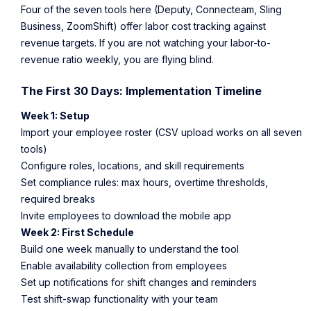
Four of the seven tools here (Deputy, Connecteam, Sling
Business, ZoomShift) offer labor cost tracking against
revenue targets. If you are not watching your labor-to-
revenue ratio weekly, you are flying blind.
The First 30 Days: Implementation Timeline
Week 1: Setup
Import your employee roster (CSV upload works on all seven
tools)
Configure roles, locations, and skill requirements
Set compliance rules: max hours, overtime thresholds,
required breaks
Invite employees to download the mobile app
Week 2: First Schedule
Build one week manually to understand the tool
Enable availability collection from employees
Set up notifications for shift changes and reminders
Test shift-swap functionality with your team