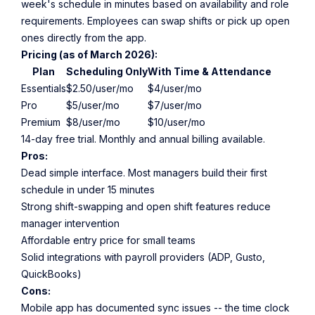
week's schedule in minutes based on availability and role
requirements. Employees can swap shifts or pick up open
ones directly from the app.
Pricing (as of March 2026):
Plan
Scheduling Only
With Time & Attendance
Essentials
$2.50/user/mo
$4/user/mo
Pro
$5/user/mo
$7/user/mo
Premium
$8/user/mo
$10/user/mo
14-day free trial. Monthly and annual billing available.
Pros:
Dead simple interface. Most managers build their first
schedule in under 15 minutes
Strong shift-swapping and open shift features reduce
manager intervention
Affordable entry price for small teams
Solid integrations with payroll providers (ADP, Gusto,
QuickBooks)
Cons:
Mobile app has documented sync issues -- the time clock