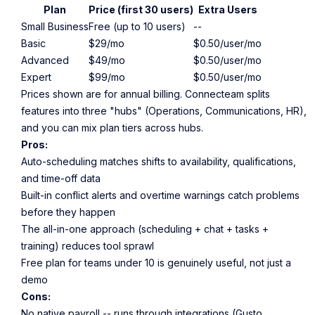
Plan
Price (first 30 users)
Extra Users
Small Business
Free (up to 10 users)
--
Basic
$29/mo
$0.50/user/mo
Advanced
$49/mo
$0.50/user/mo
Expert
$99/mo
$0.50/user/mo
Prices shown are for annual billing. Connecteam splits
features into three "hubs" (Operations, Communications, HR),
and you can mix plan tiers across hubs.
Pros:
Auto-scheduling matches shifts to availability, qualifications,
and time-off data
Built-in conflict alerts and overtime warnings catch problems
before they happen
The all-in-one approach (scheduling + chat + tasks +
training) reduces tool sprawl
Free plan for teams under 10 is genuinely useful, not just a
demo
Cons:
No native payroll -- runs through integrations (Gusto,