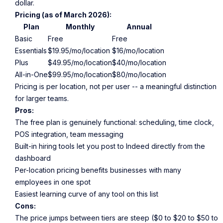
dollar.
Pricing (as of March 2026):
Plan
Monthly
Annual
Basic
Free
Free
Essentials
$19.95/mo/location
$16/mo/location
Plus
$49.95/mo/location
$40/mo/location
All-in-One
$99.95/mo/location
$80/mo/location
Pricing is per location, not per user -- a meaningful distinction
for larger teams.
Pros:
The free plan is genuinely functional: scheduling, time clock,
POS integration, team messaging
Built-in hiring tools let you post to Indeed directly from the
dashboard
Per-location pricing benefits businesses with many
employees in one spot
Easiest learning curve of any tool on this list
Cons:
The price jumps between tiers are steep ($0 to $20 to $50 to