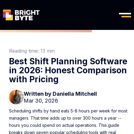
Reading time:
13 min
Best Shift Planning Software
in 2026: Honest Comparison
with Pricing
Written by
Daniella Mitchell
Mar 30, 2026
Scheduling shifts by hand eats 5-8 hours per week for most
managers. That time adds up to over 300 hours a year --
hours you could spend on actual operations. This guide
breaks down seven popular scheduling tools with real