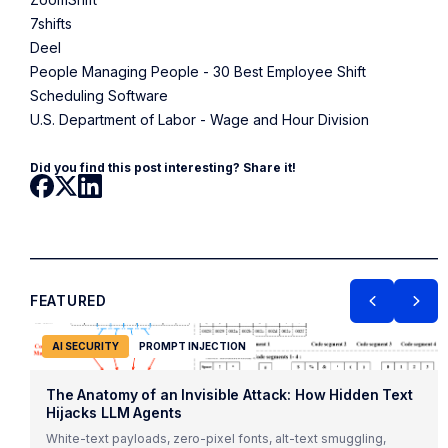
7shifts
Deel
People Managing People - 30 Best Employee Shift
Scheduling Software
U.S. Department of Labor - Wage and Hour Division
Did you find this post interesting? Share it!
FEATURED
AI SECURITY
PROMPT INJECTION
The Anatomy of an Invisible Attack: How Hidden Text
Hijacks LLM Agents
White-text payloads, zero-pixel fonts, alt-text smuggling,