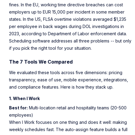
fines. In the EU, working time directive breaches can cost
employers up to EUR 15,000 per incident in some member
states. In the US, FLSA overtime violations averaged $1,235
per employee in back wages during DOL investigations in
2023, according to
Department of Labor enforcement data
.
Scheduling software addresses all three problems -- but only
if you pick the right tool for your situation.
The 7 Tools We Compared
We evaluated these tools across five dimensions: pricing
transparency, ease of use, mobile experience, integrations,
and compliance features. Here is how they stack up.
1. When I Work
Best for:
Multi-location retail and hospitality teams (20-500
employees)
When I Work focuses on one thing and does it well: making
weekly schedules fast. The auto-assign feature builds a full