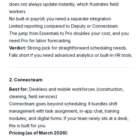
does not always update instantly, which frustrates field
workers
No built-in payroll; you need a separate integration
Limited reporting compared to Deputy or Connecteam
The jump from Essentials to Pro doubles your cost, and you
need Pro for labor forecasting
Verdict:
Strong pick for straightforward scheduling needs.
Falls short if you need advanced analytics or built-in HR tools.
2. Connecteam
Best for:
Deskless and mobile workforces (construction,
cleaning, field services)
Connecteam goes beyond scheduling. It bundles shift
management with task assignment, in-app chat, training
modules, and digital forms. If your team rarely sits at a desk,
this is built for you.
Pricing (as of March 2026):