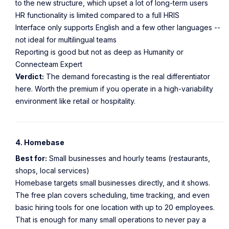
to the new structure, which upset a lot of long-term users
HR functionality is limited compared to a full HRIS
Interface only supports English and a few other languages --
not ideal for multilingual teams
Reporting is good but not as deep as Humanity or
Connecteam Expert
Verdict:
The demand forecasting is the real differentiator
here. Worth the premium if you operate in a high-variability
environment like retail or hospitality.
4. Homebase
Best for:
Small businesses and hourly teams (restaurants,
shops, local services)
Homebase targets small businesses directly, and it shows.
The free plan covers scheduling, time tracking, and even
basic hiring tools for one location with up to 20 employees.
That is enough for many small operations to never pay a