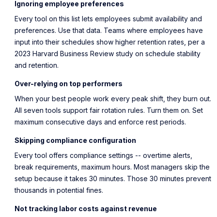
Ignoring employee preferences
Every tool on this list lets employees submit availability and
preferences. Use that data. Teams where employees have
input into their schedules show
higher retention rates
, per a
2023 Harvard Business Review study on schedule stability
and retention.
Over-relying on top performers
When your best people work every peak shift, they burn out.
All seven tools support fair rotation rules. Turn them on. Set
maximum consecutive days and enforce rest periods.
Skipping compliance configuration
Every tool offers compliance settings -- overtime alerts,
break requirements, maximum hours. Most managers skip the
setup because it takes 30 minutes. Those 30 minutes prevent
thousands in potential fines.
Not tracking labor costs against revenue