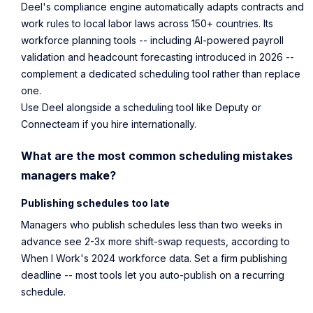
Deel's compliance engine automatically adapts contracts and
work rules to local labor laws across 150+ countries. Its
workforce planning tools -- including AI-powered payroll
validation and headcount forecasting introduced in 2026 --
complement a dedicated scheduling tool rather than replace
one.
Use Deel alongside a scheduling tool like Deputy or
Connecteam if you hire internationally.
What are the most common scheduling mistakes
managers make?
Publishing schedules too late
Managers who publish schedules less than two weeks in
advance see 2-3x more shift-swap requests, according to
When I Work's 2024 workforce data
. Set a firm publishing
deadline -- most tools let you auto-publish on a recurring
schedule.