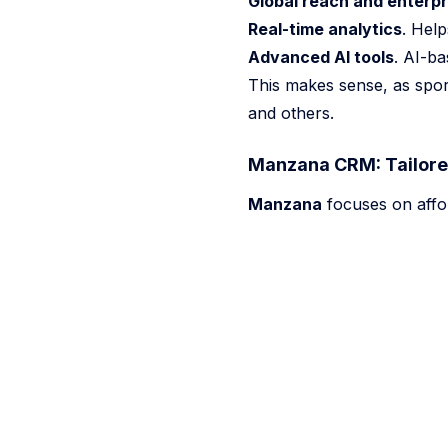
Global reach and enterpr
Real-time analytics
. Help
Advanced AI tools
. AI-ba
This makes sense, as spor
and others.
Manzana CRM: Tailored
Manzana
focuses on afford