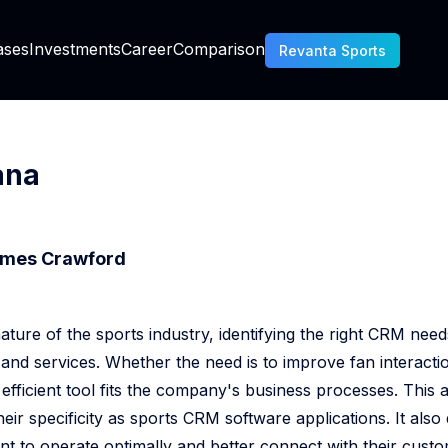
AI Generated Code Ownership Banking
ases
Investments
Career
Comparison
Revanta Sports
Chargeback Prevention Vs Fraud Prevention
Is About C Sharp
ana
Essential KYC For Mobile Fintech Apps
mes Crawford
RM Decision Engine
ture of the sports industry, identifying the right CRM need
nd services. Whether the need is to improve fan interaction
How To Use Data From The Tribune Sports CRM
 efficient tool fits the company's business processes. This
How To Choose A CRM For A Sports Club
heir specificity as sports CRM software applications. It al
nt to operate optimally and better connect with their custo