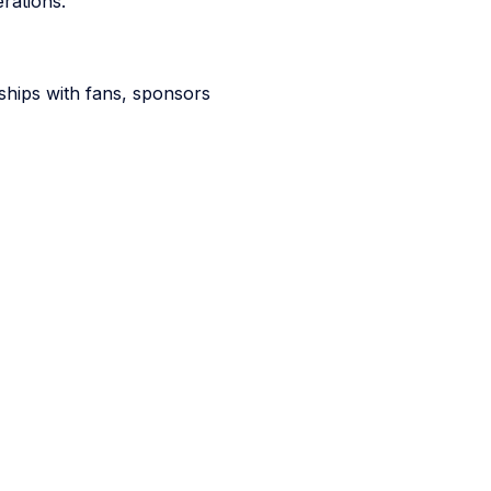
rations.
ships with fans, sponsors