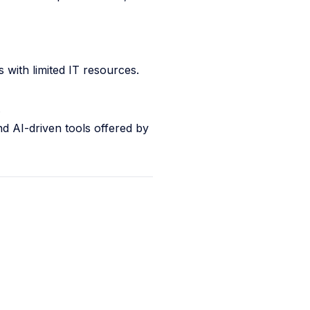
 with limited IT resources.
.
nd AI-driven tools offered by