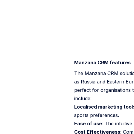
Manzana CRM features
The Manzana CRM solution 
as Russia and Eastern Euro
perfect for organisations 
include:
Localised marketing tool
sports preferences.
Ease of use
: The intuitiv
Cost Effectiveness
: Com