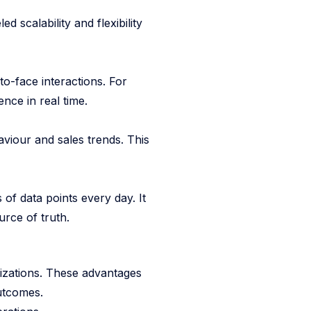
d scalability and flexibility
o-face interactions. For
nce in real time.
aviour and sales trends. This
 of data points every day. It
urce of truth.
nizations. These advantages
utcomes.