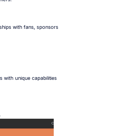
ships with fans, sponsors
 with unique capabilities
.