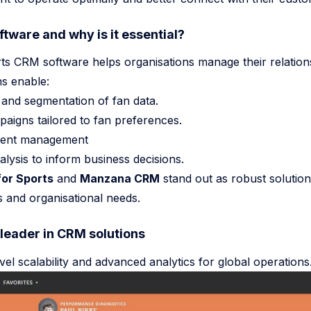
tware and why is it essential?
AI Agent Frameworks Prompts Become Shells 2026
ts CRM software helps organisations manage their relation
Teampcp Github Breach AI Dev Lessons
ns enable:
and segmentation of fan data.
el Software Delivery
igns tailored to fan preferences.
event management
lysis to inform business decisions.
or Sports
and
Manzana CRM
stand out as robust solutions
ts and organisational needs.
 leader in CRM solutions
vel scalability and advanced analytics for global operations