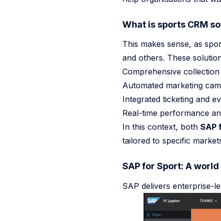
NEWS
What is sports CRM sof
Sports CRM 2026 From Database To AI Agent
This makes sense, as spor
One Million Exposed AI Services 2026
and others. These solutio
Comprehensive collection 
Hidden Prompt Injections In The Wild 2026
Pit Crew Mod
Automated marketing campa
Go to
News
Integrated ticketing and 
Real-time performance ana
In this context, both
SAP f
tailored to specific marke
SAP for Sport: A world
SAP delivers enterprise-le