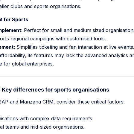
aller clubs and sports organisations.
 for Sports
implement
: Perfect for small and medium sized organisations
orts regional campaigns with customised tools.
ement
: Simplifies ticketing and fan interaction at live events
fordability, its features may lack the advanced analytics a
e for global enterprises.
Key differences for sports organisations
P and Manzana CRM, consider these critical factors:
nisations with complex data requirements.
nal teams and mid-sized organisations.