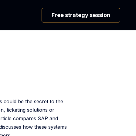
Free strategy session
s could be the secret to the
, ticketing solutions or
 article compares SAP and
so discusses how these systems
mers.