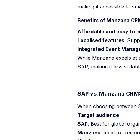
making it accessible to sm
Benefits of Manzana CRM
Affordable and easy to 
Localised features
: Supp
Integrated Event Manag
While Manzana excels at af
SAP, making it less suitabl
SAP vs. Manzana CRM: 
When choosing between SA
Target audience
SAP
: Best for global orga
Manzana
: Ideal for regio