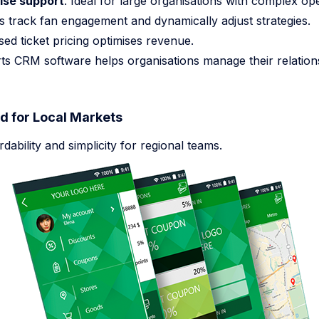
ise support
. Ideal for large organisations with complex ope
s track fan engagement and dynamically adjust strategies.
sed ticket pricing optimises revenue.
ts CRM software helps organisations manage their relation
 for Local Markets
ability and simplicity for regional teams.