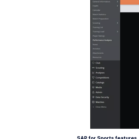
SAP for Sports features