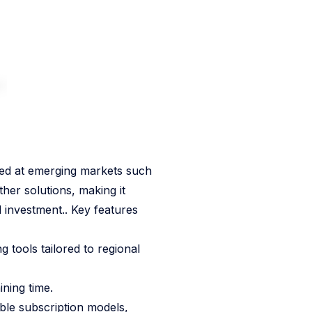
ted at emerging markets such
her solutions, making it
 investment.. Key features
 tools tailored to regional
ining time.
ble subscription models,