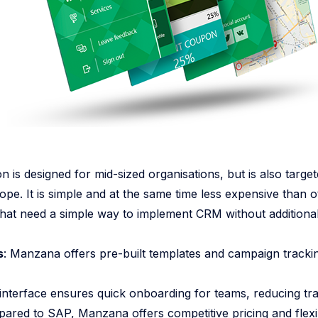
is designed for mid-sized organisations, but is also targe
pe. It is simple and at the same time less expensive than ot
that need a simple way to implement CRM without additional
s
: Manzana offers pre-built templates and campaign tracking
e interface ensures quick onboarding for teams, reducing tra
pared to SAP, Manzana offers competitive pricing and flexi