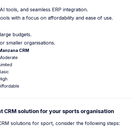
AI tools, and seamless ERP integration.
ools with a focus on affordability and ease of use.
large budgets.
for smaller organisations.
Manzana CRM
Moderate
Limited
Basic
High
Affordable
t CRM solution for your sports organisation
 solutions for sport, consider the following steps: