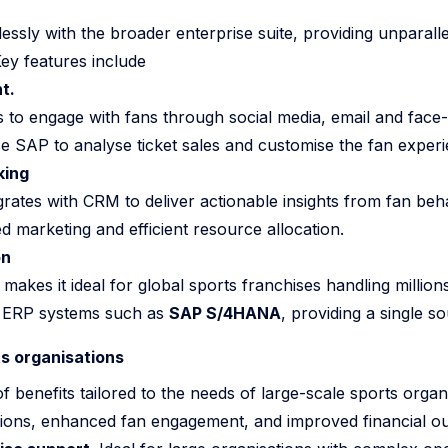
ssly with the broader enterprise suite, providing unparallele
Key features include
t.
to engage with fans through social media, email and face-t
e SAP to analyse ticket sales and customise the fan experie
king
grates with CRM to deliver actionable insights from fan beh
ed marketing and efficient resource allocation.
on
akes it ideal for global sports franchises handling millions
th ERP systems such as
SAP S/4HANA
, providing a single so
ts organisations
 benefits tailored to the needs of large-scale sports orga
tions, enhanced fan engagement, and improved financial o