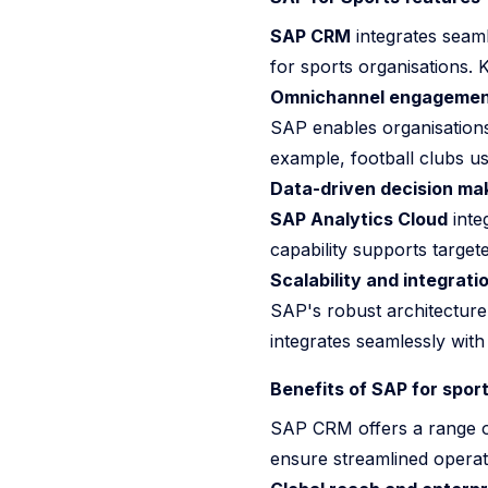
SAP CRM
integrates seamle
for sports organisations. 
Omnichannel engagemen
SAP enables organisations 
example, football clubs us
Data-driven decision ma
SAP Analytics Cloud
inte
capability supports target
Scalability and integrati
SAP's robust architecture m
integrates seamlessly wi
Benefits of SAP for spor
SAP CRM offers a range of
ensure streamlined opera