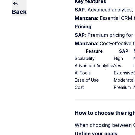
Key features
SAP
: Advanced analytics, 
Back
Manzana
: Essential CRM t
Pricing
SAP
: Premium pricing for 
Manzana
: Cost-effective 
Feature
SAP
Scalability
High
Advanced Analytics
Yes
AI Tools
Extensive
Ease of Use
Moderate
Cost
Premium
How to choose the righ
When choosing between CRM
Define your goals