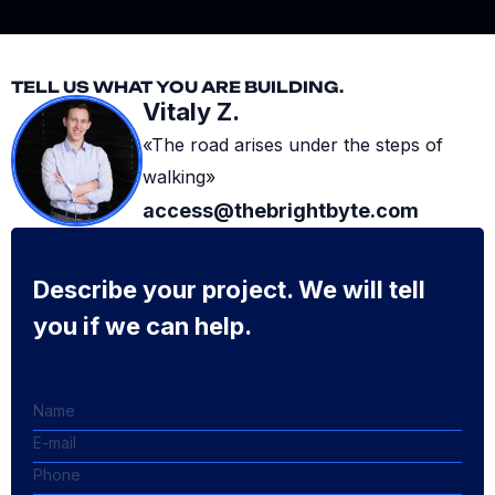
TELL US WHAT YOU ARE BUILDING.
Vitaly Z.
«The road arises under the steps of
walking»
access@thebrightbyte.com
Describe your project. We will tell
you if we can help.