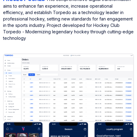
aims to enhance fan experience, increase operational
efficiency, and establish Torpedo as a technology leader in
professional hockey, setting new standards for fan engagement
in the sports industry.
Project developed for Hockey Club
Torpedo - Modernizing legendary hockey through cutting-edge
technology