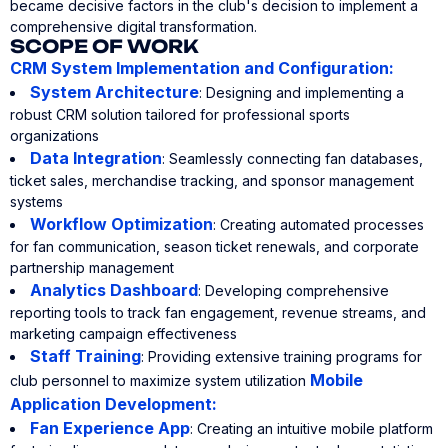
became decisive factors in the club's decision to implement a
comprehensive digital transformation.
SCOPE OF WORK
CRM System Implementation and Configuration:
System Architecture
: Designing and implementing a
robust CRM solution tailored for professional sports
organizations
Data Integration
: Seamlessly connecting fan databases,
ticket sales, merchandise tracking, and sponsor management
systems
Workflow Optimization
: Creating automated processes
for fan communication, season ticket renewals, and corporate
partnership management
Analytics Dashboard
: Developing comprehensive
reporting tools to track fan engagement, revenue streams, and
marketing campaign effectiveness
Staff Training
: Providing extensive training programs for
Mobile
club personnel to maximize system utilization
Application Development:
Fan Experience App
: Creating an intuitive mobile platform