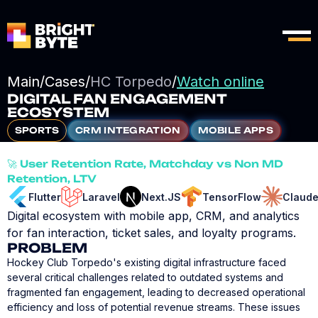
Main
/
Cases
/
HC Torpedo
/
Watch online
DIGITAL FAN ENGAGEMENT
ECOSYSTEM
SPORTS
CRM INTEGRATION
MOBILE APPS
🚀 User Retention Rate, Matchday vs Non MD
Retention, LTV
Flutter
Laravel
Next.JS
TensorFlow
Claud
Digital ecosystem with mobile app, CRM, and analytics
for fan interaction, ticket sales, and loyalty programs.
PROBLEM
Hockey Club Torpedo's existing digital infrastructure faced
several critical challenges related to outdated systems and
fragmented fan engagement, leading to decreased operational
efficiency and loss of potential revenue streams. These issues