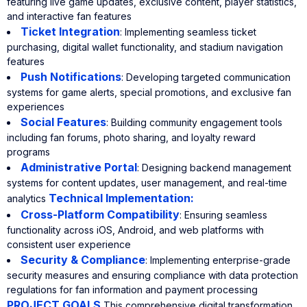
featuring live game updates, exclusive content, player statistics,
and interactive fan features
Ticket Integration
: Implementing seamless ticket
purchasing, digital wallet functionality, and stadium navigation
features
Push Notifications
: Developing targeted communication
systems for game alerts, special promotions, and exclusive fan
experiences
Social Features
: Building community engagement tools
including fan forums, photo sharing, and loyalty reward
programs
Administrative Portal
: Designing backend management
systems for content updates, user management, and real-time
Technical Implementation:
analytics
Cross-Platform Compatibility
: Ensuring seamless
functionality across iOS, Android, and web platforms with
consistent user experience
Security & Compliance
: Implementing enterprise-grade
security measures and ensuring compliance with data protection
regulations for fan information and payment processing
PROJECT GOALS
This comprehensive digital transformation