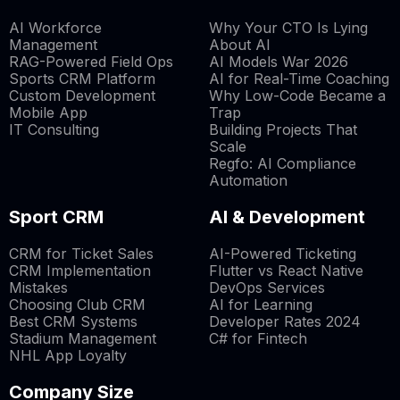
AI Workforce
Why Your CTO Is Lying
Management
About AI
RAG-Powered Field Ops
AI Models War 2026
Sports CRM Platform
AI for Real-Time Coaching
Custom Development
Why Low-Code Became a
Mobile App
Trap
IT Consulting
Building Projects That
Scale
Regfo: AI Compliance
Automation
Sport CRM
AI & Development
CRM for Ticket Sales
AI-Powered Ticketing
CRM Implementation
Flutter vs React Native
Mistakes
DevOps Services
Choosing Club CRM
AI for Learning
Best CRM Systems
Developer Rates 2024
Stadium Management
C# for Fintech
NHL App Loyalty
Company Size