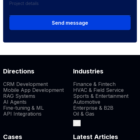
Send message
Directions
Industries
CRM Development
Finance & Fintech
Mobile App Development
HVAC & Field Service
RAG Systems
Sports & Entertainment
AI Agents
Automotive
Fine-tuning & ML
Enterprise & B2B
API Integrations
Oil & Gas
Cases
Latest Articles