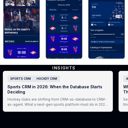
INSIGHTS
SPORTS CRM
HOCKEY CRM
A
Sports CRM in 2026: When the Database Starts
Wh
Deciding
Th
Hockey clubs are shifting from CRM-as-database to CRM-
Se
as-agent. What a next-gen sports platform must do in 2026,
th
and how Virazh delivers it.
ex